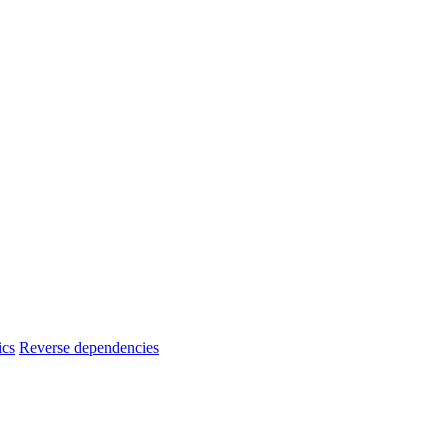
ics
Reverse dependencies