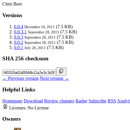
Chris Beer
Versions
0.0.4
(7.5 KB)
December 16, 2011
0.0.3.1
(7.5 KB)
September 28, 2011
0.0.3
(7.5 KB)
September 28, 2011
0.0.2
(7.5 KB)
September 28, 2011
0.0.1
(7.5 KB)
July 26, 2011
SHA 256 checksum
← Previous version
Next version →
Helpful Links
Homepage
Download
Review changes
Badge
Subscribe
RSS
Analyt
Licenses:
No License
Owners