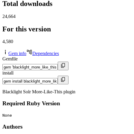
Total downloads
24,664
For this version
4,580
Gem info
Dependencies
Gemfile
install
Blacklight Solr More-Like-This plugin
Required Ruby Version
None
Authors