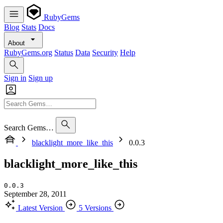
RubyGems
Blog
Stats
Docs
About
RubyGems.org
Status
Data
Security
Help
Sign in
Sign up
Search Gems…
blacklight_more_like_this
0.0.3
blacklight_more_like_this
0.0.3
September 28, 2011
Latest Version
5 Versions