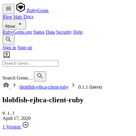
RubyGems
Blog
Stats
Docs
About
RubyGems.org
Status
Data
Security
Help
Sign in
Sign up
Search Gems…
blobfish-ejbca-client-ruby
0.1.1 (latest)
blobfish-ejbca-client-ruby
0.1.1
April 17, 2020
1 Version