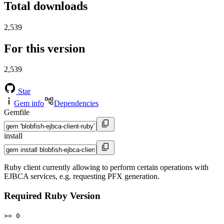
Total downloads
2,539
For this version
2,539
Star
Gem info
Dependencies
Gemfile
install
Ruby client currently allowing to perform certain operations with
EJBCA services, e.g. requesting PFX generation.
Required Ruby Version
>= 0