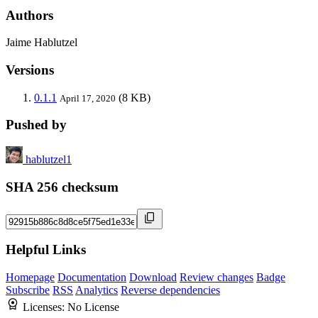
Authors
Jaime Hablutzel
Versions
0.1.1
(8 KB)
April 17, 2020
Pushed by
hablutzel1
SHA 256 checksum
Helpful Links
Homepage
Documentation
Download
Review changes
Badge
Subscribe
RSS
Analytics
Reverse dependencies
Licenses:
No License