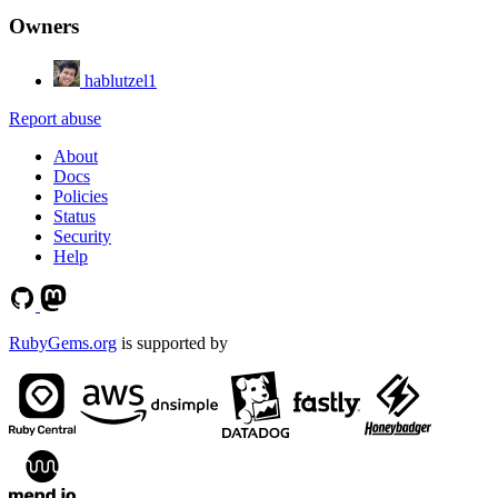
Owners
hablutzel1
Report abuse
About
Docs
Policies
Status
Security
Help
RubyGems.org
is supported by