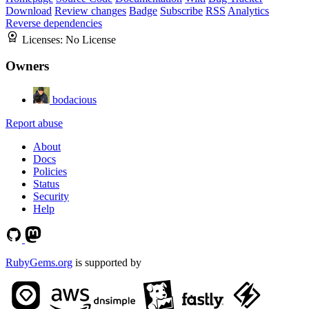
Download
Review changes
Badge
Subscribe
RSS
Analytics
Reverse dependencies
Licenses:
No License
Owners
bodacious
Report abuse
About
Docs
Policies
Status
Security
Help
RubyGems.org
is supported by