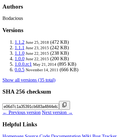
Authors
Bodacious
Versions
1.1.2
(472 KB)
June 25, 2018
1.1.1
(242 KB)
June 23, 2015
1.1.0
(238 KB)
June 22, 2015
1.0.0
(200 KB)
June 22, 2015
1.0.0.rc1
(895 KB)
May 21, 2014
0.0.5
(666 KB)
November 14, 2011
Show all versions (35 total)
SHA 256 checksum
← Previous version
Next version →
Helpful Links
Homepage
Source Code
Documentation
Wiki
Bug Tracker