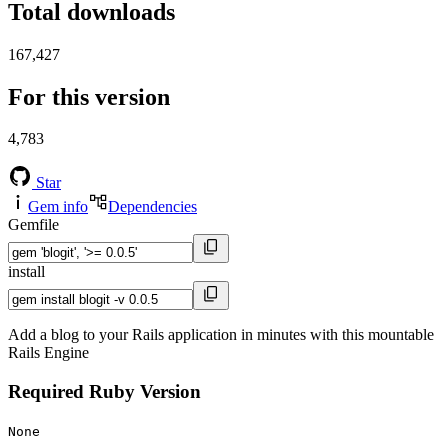
Total downloads
167,427
For this version
4,783
Star
Gem info
Dependencies
Gemfile
install
Add a blog to your Rails application in minutes with this mountable
Rails Engine
Required Ruby Version
None