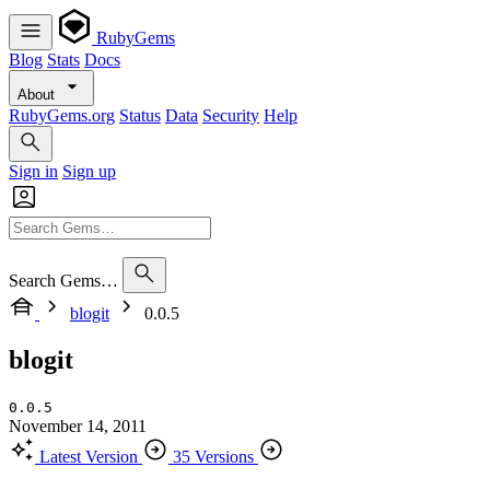
RubyGems
Blog
Stats
Docs
About
RubyGems.org
Status
Data
Security
Help
Sign in
Sign up
Search Gems…
blogit
0.0.5
blogit
0.0.5
November 14, 2011
Latest Version
35 Versions