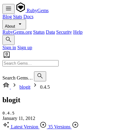
RubyGems
Blog
Stats
Docs
About
RubyGems.org
Status
Data
Security
Help
Sign in
Sign up
Search Gems…
blogit
0.4.5
blogit
0.4.5
January 11, 2012
Latest Version
35 Versions