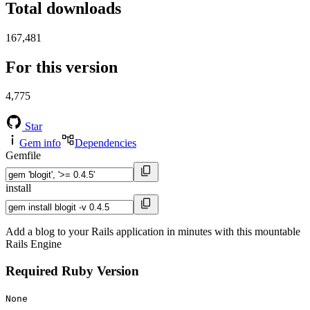
Total downloads
167,481
For this version
4,775
Star
Gem info
Dependencies
Gemfile
install
Add a blog to your Rails application in minutes with this mountable
Rails Engine
Required Ruby Version
None