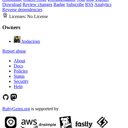
Download
Review changes
Badge
Subscribe
RSS
Analytics
Reverse dependencies
Licenses:
No License
Owners
bodacious
Report abuse
About
Docs
Policies
Status
Security
Help
RubyGems.org
is supported by