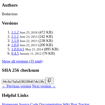
Authors
Bodacious
Versions
1.1.2
(472 KB)
June 25, 2018
1.1.1
(242 KB)
June 23, 2015
1.1.0
(238 KB)
June 22, 2015
1.0.0
(200 KB)
June 22, 2015
1.0.0.rc1
(895 KB)
May 21, 2014
0.4.5
(70 KB)
January 11, 2012
Show all versions (35 total)
SHA 256 checksum
← Previous version
Next version →
Helpful Links
Homepage
Source Code
Documentation
Wiki
Bug Tracker