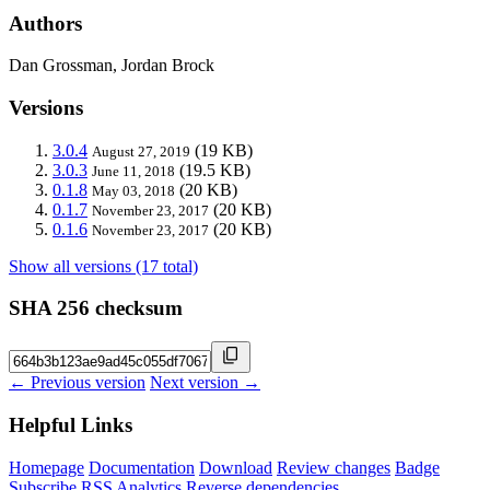
Authors
Dan Grossman, Jordan Brock
Versions
3.0.4
(19 KB)
August 27, 2019
3.0.3
(19.5 KB)
June 11, 2018
0.1.8
(20 KB)
May 03, 2018
0.1.7
(20 KB)
November 23, 2017
0.1.6
(20 KB)
November 23, 2017
Show all versions (17 total)
SHA 256 checksum
← Previous version
Next version →
Helpful Links
Homepage
Documentation
Download
Review changes
Badge
Subscribe
RSS
Analytics
Reverse dependencies