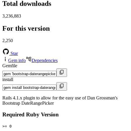
Total downloads
3,236,883
For this version
2,250
Star
Gem info
Dependencies
Gemfile
install
Rails 4.1.x plugin to allow for the easy use of Dan Grossman's
Bootstrap DateRangePicker
Required Ruby Version
>= 0