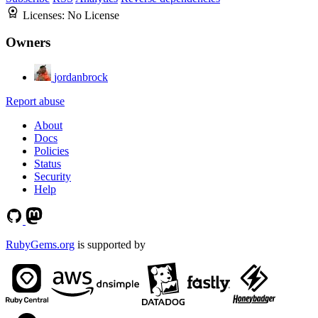
Licenses:
No License
Owners
jordanbrock
Report abuse
About
Docs
Policies
Status
Security
Help
RubyGems.org
is supported by