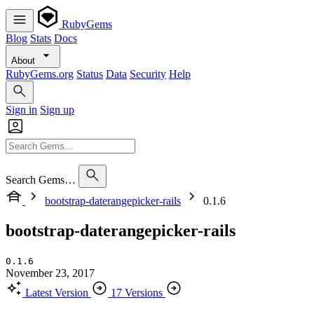
RubyGems
Blog
Stats
Docs
About
RubyGems.org
Status
Data
Security
Help
Sign in
Sign up
Search Gems…
bootstrap-daterangepicker-rails
0.1.6
bootstrap-daterangepicker-rails
0.1.6
November 23, 2017
Latest Version
17 Versions