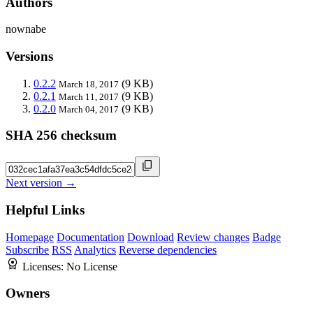
Authors
nownabe
Versions
0.2.2
(9 KB)
March 18, 2017
0.2.1
(9 KB)
March 11, 2017
0.2.0
(9 KB)
March 04, 2017
SHA 256 checksum
Next version →
Helpful Links
Homepage
Documentation
Download
Review changes
Badge
Subscribe
RSS
Analytics
Reverse dependencies
Licenses:
No License
Owners