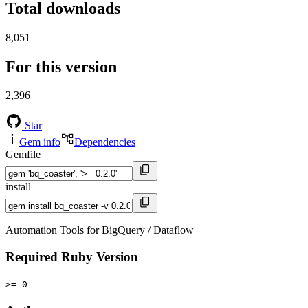
Total downloads
8,051
For this version
2,396
Star
Gem info
Dependencies
Gemfile
install
Automation Tools for BigQuery / Dataflow
Required Ruby Version
>= 0