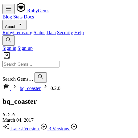
RubyGems
Blog
Stats
Docs
About
RubyGems.org
Status
Data
Security
Help
Sign in
Sign up
Search Gems…
bq_coaster
0.2.0
bq_coaster
0.2.0
March 04, 2017
Latest Version
3 Versions