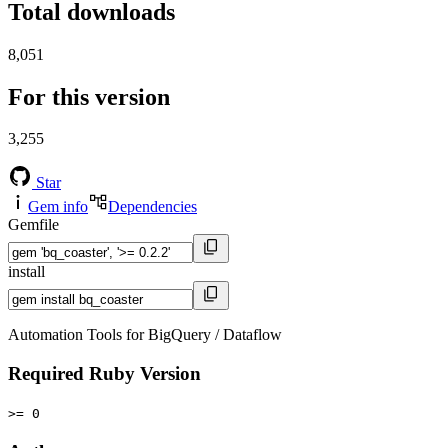
Total downloads
8,051
For this version
3,255
Star
Gem info
Dependencies
Gemfile
install
Automation Tools for BigQuery / Dataflow
Required Ruby Version
>= 0