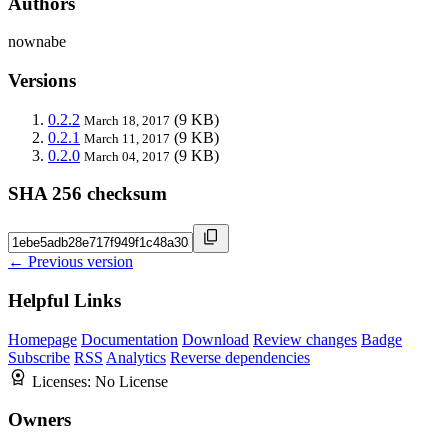
Authors
nownabe
Versions
0.2.2
(9 KB)
March 18, 2017
0.2.1
(9 KB)
March 11, 2017
0.2.0
(9 KB)
March 04, 2017
SHA 256 checksum
← Previous version
Helpful Links
Homepage
Documentation
Download
Review changes
Badge
Subscribe
RSS
Analytics
Reverse dependencies
Licenses:
No License
Owners