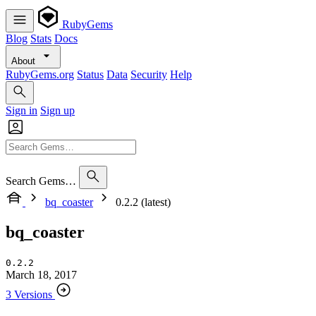
RubyGems
Blog
Stats
Docs
About
RubyGems.org
Status
Data
Security
Help
Sign in
Sign up
Search Gems…
bq_coaster
0.2.2 (latest)
bq_coaster
0.2.2
March 18, 2017
3 Versions