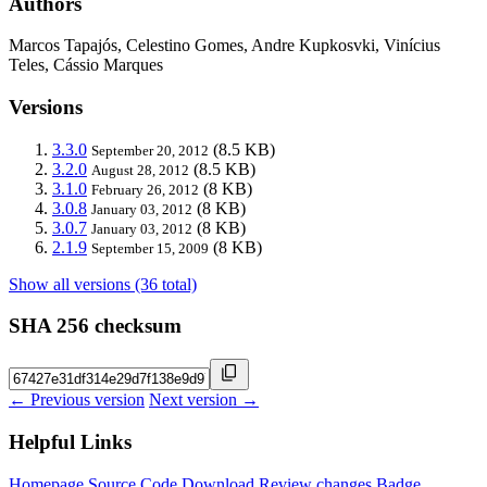
Authors
Marcos Tapajós, Celestino Gomes, Andre Kupkosvki, Vinícius
Teles, Cássio Marques
Versions
3.3.0
(8.5 KB)
September 20, 2012
3.2.0
(8.5 KB)
August 28, 2012
3.1.0
(8 KB)
February 26, 2012
3.0.8
(8 KB)
January 03, 2012
3.0.7
(8 KB)
January 03, 2012
2.1.9
(8 KB)
September 15, 2009
Show all versions (36 total)
SHA 256 checksum
← Previous version
Next version →
Helpful Links
Homepage
Source Code
Download
Review changes
Badge