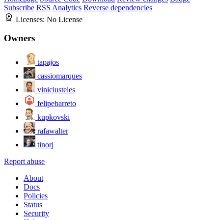
Subscribe
RSS
Analytics
Reverse dependencies
Licenses:
No License
Owners
tapajos
cassiomarques
viniciusteles
felipebarreto
kupkovski
rafawalter
tinorj
Report abuse
About
Docs
Policies
Status
Security