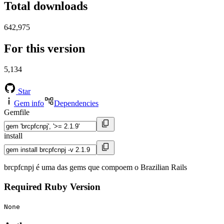
Total downloads
642,975
For this version
5,134
Star
Gem info
Dependencies
Gemfile
install
brcpfcnpj é uma das gems que compoem o Brazilian Rails
Required Ruby Version
None