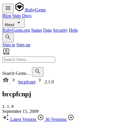
RubyGems
Blog
Stats
Docs
About
RubyGems.org
Status
Data
Security
Help
Sign in
Sign up
Search Gems…
brcpfcnpj
2.1.9
brcpfcnpj
2.1.9
September 15, 2009
Latest Version
36 Versions