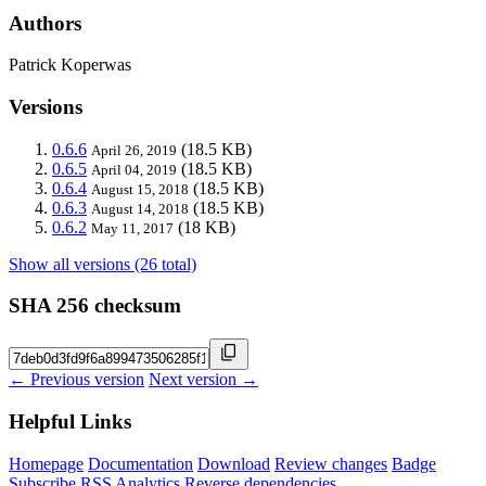
Authors
Patrick Koperwas
Versions
0.6.6
(18.5 KB)
April 26, 2019
0.6.5
(18.5 KB)
April 04, 2019
0.6.4
(18.5 KB)
August 15, 2018
0.6.3
(18.5 KB)
August 14, 2018
0.6.2
(18 KB)
May 11, 2017
Show all versions (26 total)
SHA 256 checksum
← Previous version
Next version →
Helpful Links
Homepage
Documentation
Download
Review changes
Badge
Subscribe
RSS
Analytics
Reverse dependencies