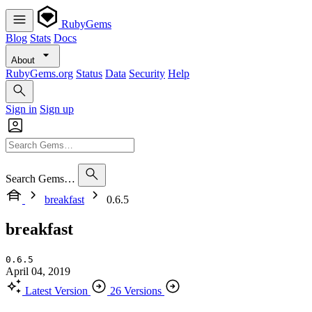
RubyGems
Blog
Stats
Docs
About
RubyGems.org
Status
Data
Security
Help
Sign in
Sign up
Search Gems…
breakfast
0.6.5
breakfast
0.6.5
April 04, 2019
Latest Version
26 Versions