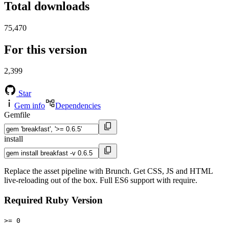
Total downloads
75,470
For this version
2,399
Star
Gem info
Dependencies
Gemfile
install
Replace the asset pipeline with Brunch. Get CSS, JS and HTML
live-reloading out of the box. Full ES6 support with require.
Required Ruby Version
>= 0