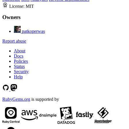
License:
MIT
Owners
patkoperwas
Report abuse
About
Docs
Policies
Status
Security
Help
RubyGems.org
is supported by