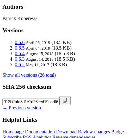
Authors
Patrick Koperwas
Versions
0.6.6
(18.5 KB)
April 26, 2019
0.6.5
(18.5 KB)
April 04, 2019
0.6.4
(18.5 KB)
August 15, 2018
0.6.3
(18.5 KB)
August 14, 2018
0.6.2
(18 KB)
May 11, 2017
Show all versions (26 total)
SHA 256 checksum
← Previous version
Helpful Links
Homepage
Documentation
Download
Review changes
Badge
Subscribe
RSS
Analytics
Reverse dependencies