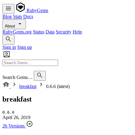
RubyGems
Blog
Stats
Docs
About
RubyGems.org
Status
Data
Security
Help
Sign in
Sign up
Search Gems…
breakfast
0.6.6 (latest)
breakfast
0.6.6
April 26, 2019
26 Versions