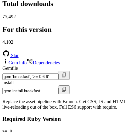
Total downloads
75,492
For this version
4,102
Star
Gem info
Dependencies
Gemfile
install
Replace the asset pipeline with Brunch. Get CSS, JS and HTML
live-reloading out of the box. Full ES6 support with require.
Required Ruby Version
>= 0