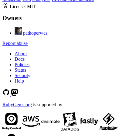
License:
MIT
Owners
patkoperwas
Report abuse
About
Docs
Policies
Status
Security
Help
RubyGems.org
is supported by