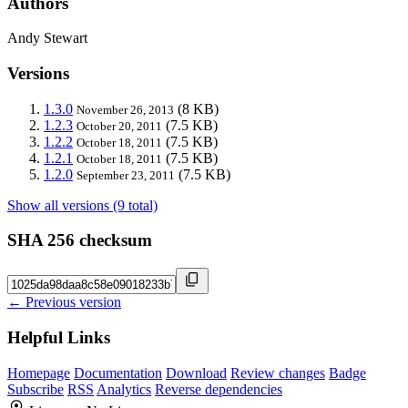
Authors
Andy Stewart
Versions
1.3.0
(8 KB)
November 26, 2013
1.2.3
(7.5 KB)
October 20, 2011
1.2.2
(7.5 KB)
October 18, 2011
1.2.1
(7.5 KB)
October 18, 2011
1.2.0
(7.5 KB)
September 23, 2011
Show all versions (9 total)
SHA 256 checksum
← Previous version
Helpful Links
Homepage
Documentation
Download
Review changes
Badge
Subscribe
RSS
Analytics
Reverse dependencies