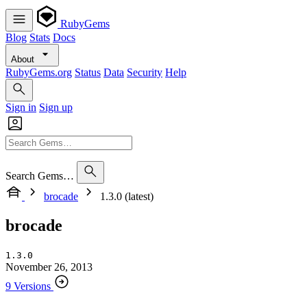
RubyGems
Blog
Stats
Docs
About
RubyGems.org
Status
Data
Security
Help
Sign in
Sign up
Search Gems…
brocade
1.3.0 (latest)
brocade
1.3.0
November 26, 2013
9 Versions