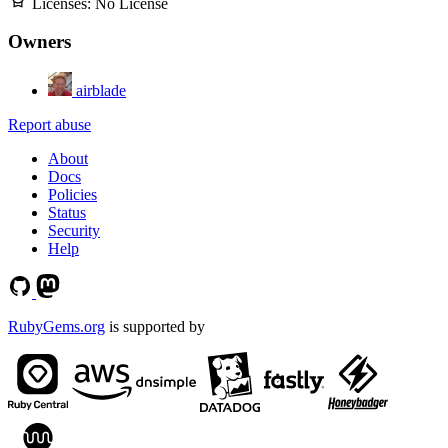
Licenses:
No License
Owners
airblade
Report abuse
About
Docs
Policies
Status
Security
Help
RubyGems.org
is supported by