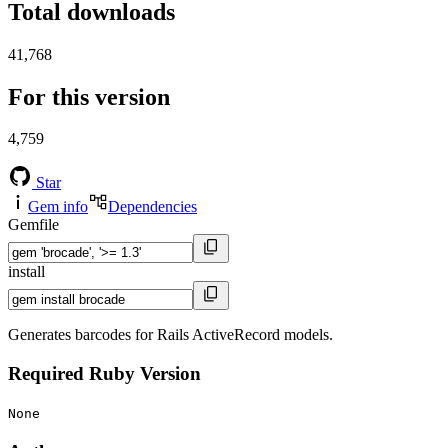
Total downloads
41,768
For this version
4,759
Star
Gem info
Dependencies
Gemfile
install
Generates barcodes for Rails ActiveRecord models.
Required Ruby Version
None