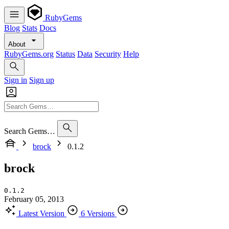
RubyGems
Blog
Stats
Docs
About
RubyGems.org
Status
Data
Security
Help
Sign in
Sign up
Search Gems…
brock
0.1.2
brock
0.1.2
February 05, 2013
Latest Version
6 Versions