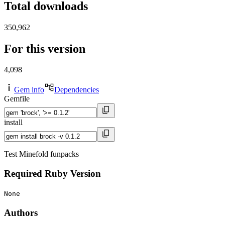
Total downloads
350,962
For this version
4,098
Gem info
Dependencies
Gemfile
install
Test Minefold funpacks
Required Ruby Version
None
Authors