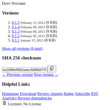
Dave Newman
Versions
0.1.5
(9 KB)
February 12, 2013
0.1.4
(9 KB)
February 08, 2013
0.1.3
(9 KB)
February 06, 2013
0.1.2
(9 KB)
February 05, 2013
0.1.1
(8 KB)
January 15, 2013
Show all versions (6 total)
SHA 256 checksum
← Previous version
Next version →
Helpful Links
Homepage
Download
Review changes
Badge
Subscribe
RSS
Analytics
Reverse dependencies
Licenses:
No License