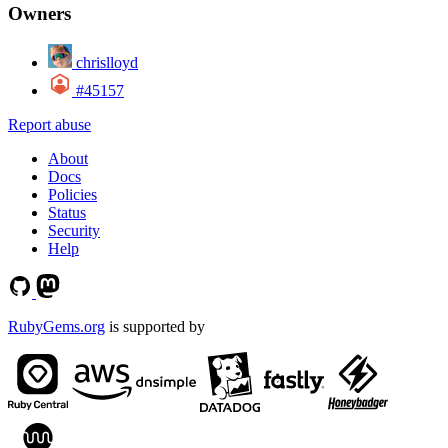
Owners
chrislloyd
#45157
Report abuse
About
Docs
Policies
Status
Security
Help
RubyGems.org
is supported by