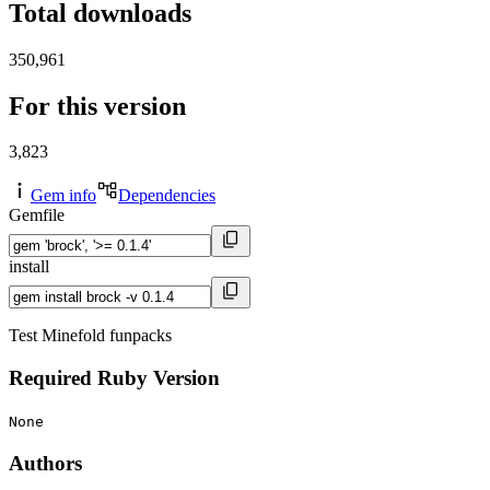
Total downloads
350,961
For this version
3,823
Gem info
Dependencies
Gemfile
install
Test Minefold funpacks
Required Ruby Version
None
Authors