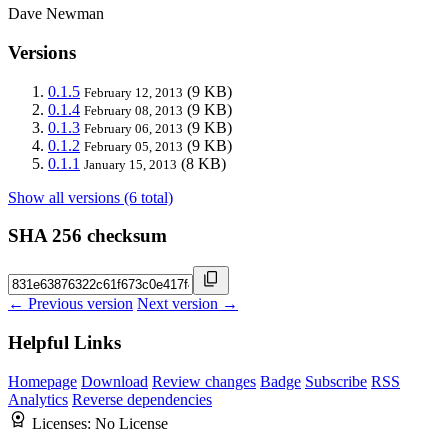
Dave Newman
Versions
0.1.5
(9 KB)
February 12, 2013
0.1.4
(9 KB)
February 08, 2013
0.1.3
(9 KB)
February 06, 2013
0.1.2
(9 KB)
February 05, 2013
0.1.1
(8 KB)
January 15, 2013
Show all versions (6 total)
SHA 256 checksum
← Previous version
Next version →
Helpful Links
Homepage
Download
Review changes
Badge
Subscribe
RSS
Analytics
Reverse dependencies
Licenses:
No License