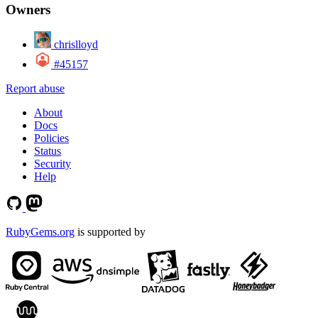
Owners
chrislloyd
#45157
Report abuse
About
Docs
Policies
Status
Security
Help
RubyGems.org
is supported by