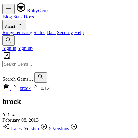
RubyGems
Blog
Stats
Docs
About
RubyGems.org
Status
Data
Security
Help
Sign in
Sign up
Search Gems…
brock
0.1.4
brock
0.1.4
February 08, 2013
Latest Version
6 Versions