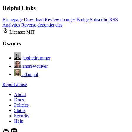
Helpful Links
Homepage
Download
Review changes
Badge
Subscribe
RSS
Analytics
Reverse dependencies
License:
MIT
Owners
jagthedrummer
andrewculver
adampal
Report abuse
About
Docs
Policies
Status
Security
Help