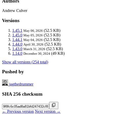
Authors
Andrew Culver
Versions
1.45.1
(52.5 KB)
May 06, 2026
1.45.0
(52.5 KB)
May 05, 2026
1.44.1
(52.5 KB)
May 04, 2026
1.44.0
(52.5 KB)
April 30, 2026
1.43.0
(52.5 KB)
March 31, 2026
1.14.0
(49 KB)
December 30, 2024
Show all versions (254 total)
Pushed by
jagthedrummer
SHA 256 checksum
← Previous version
Next version →