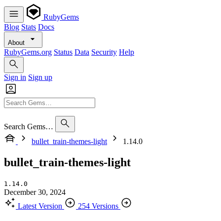
RubyGems
Blog
Stats
Docs
About
RubyGems.org
Status
Data
Security
Help
Sign in
Sign up
Search Gems…
bullet_train-themes-light
1.14.0
bullet_train-themes-light
1.14.0
December 30, 2024
Latest Version
254 Versions