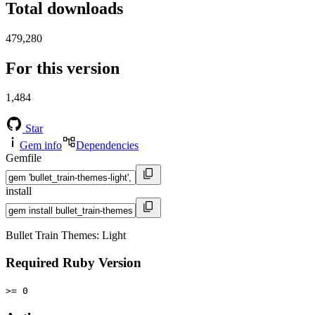
Total downloads
479,280
For this version
1,484
Star
Gem info
Dependencies
Gemfile
install
Bullet Train Themes: Light
Required Ruby Version
>= 0