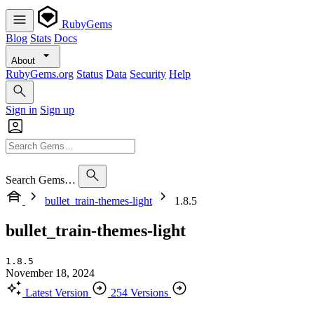
RubyGems
Blog
Stats
Docs
About
RubyGems.org
Status
Data
Security
Help
Sign in
Sign up
Search Gems…
bullet_train-themes-light
1.8.5
bullet_train-themes-light
1.8.5
November 18, 2024
Latest Version
254 Versions