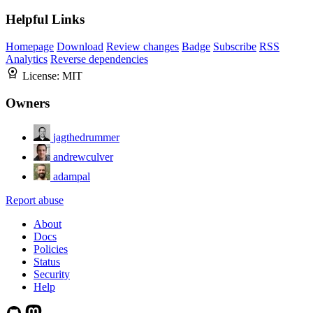
Helpful Links
Homepage
Download
Review changes
Badge
Subscribe
RSS
Analytics
Reverse dependencies
License:
MIT
Owners
jagthedrummer
andrewculver
adampal
Report abuse
About
Docs
Policies
Status
Security
Help