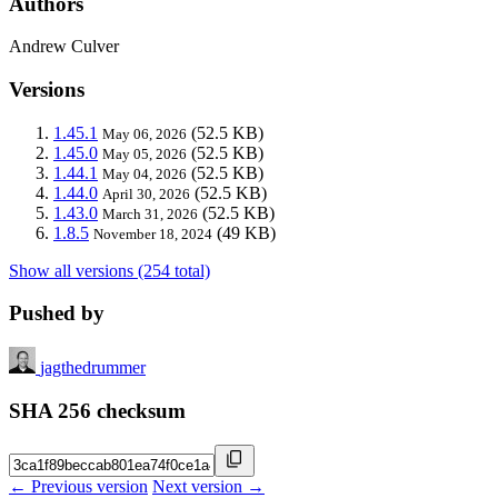
Authors
Andrew Culver
Versions
1.45.1
(52.5 KB)
May 06, 2026
1.45.0
(52.5 KB)
May 05, 2026
1.44.1
(52.5 KB)
May 04, 2026
1.44.0
(52.5 KB)
April 30, 2026
1.43.0
(52.5 KB)
March 31, 2026
1.8.5
(49 KB)
November 18, 2024
Show all versions (254 total)
Pushed by
jagthedrummer
SHA 256 checksum
← Previous version
Next version →