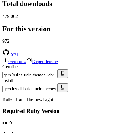
Total downloads
479,002
For this version
972
Star
Gem info
Dependencies
Gemfile
install
Bullet Train Themes: Light
Required Ruby Version
>= 0