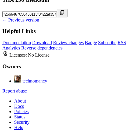
← Previous version
Helpful Links
Documentation
Download
Review changes
Badge
Subscribe
RSS
Analytics
Reverse dependencies
Licenses:
No License
Owners
technomancy
Report abuse
About
Docs
Policies
Status
Security
Help