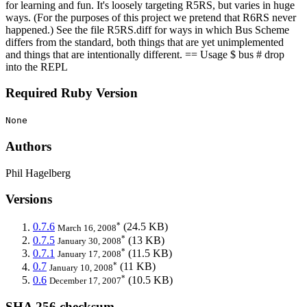
for learning and fun. It's loosely targeting R5RS, but varies in huge
ways. (For the purposes of this project we pretend that R6RS never
happened.) See the file R5RS.diff for ways in which Bus Scheme
differs from the standard, both things that are yet unimplemented
and things that are intentionally different. == Usage $ bus # drop
into the REPL
Required Ruby Version
None
Authors
Phil Hagelberg
Versions
*
0.7.6
(24.5 KB)
March 16, 2008
*
0.7.5
(13 KB)
January 30, 2008
*
0.7.1
(11.5 KB)
January 17, 2008
*
0.7
(11 KB)
January 10, 2008
*
0.6
(10.5 KB)
December 17, 2007
SHA 256 checksum