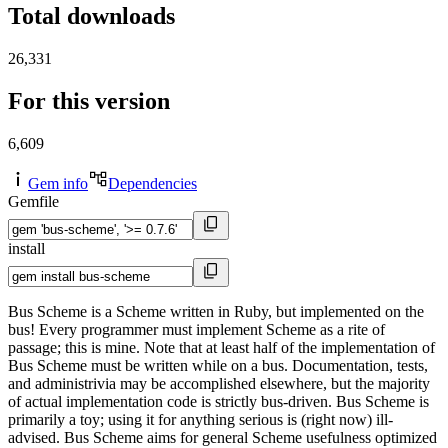
Total downloads
26,331
For this version
6,609
Gem info
Dependencies
Gemfile
install
Bus Scheme is a Scheme written in Ruby, but implemented on the
bus! Every programmer must implement Scheme as a rite of
passage; this is mine. Note that at least half of the implementation of
Bus Scheme must be written while on a bus. Documentation, tests,
and administrivia may be accomplished elsewhere, but the majority
of actual implementation code is strictly bus-driven. Bus Scheme is
primarily a toy; using it for anything serious is (right now) ill-
advised. Bus Scheme aims for general Scheme usefulness optimized