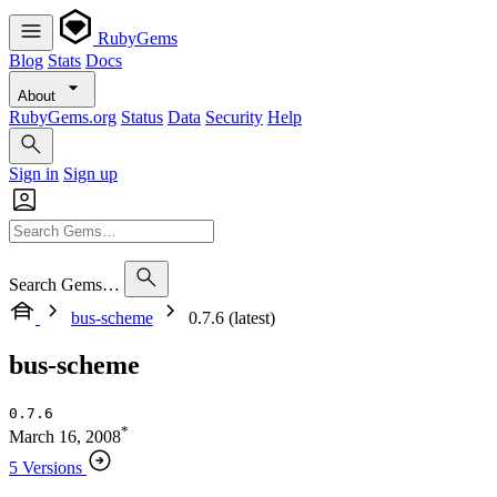
RubyGems
Blog
Stats
Docs
About
RubyGems.org
Status
Data
Security
Help
Sign in
Sign up
Search Gems…
bus-scheme
0.7.6 (latest)
bus-scheme
0.7.6
*
March 16, 2008
5 Versions