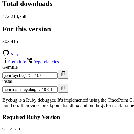
Total downloads
472,213,768
For this version
803,416
Star
Gem info
Dependencies
Gemfile
install
Byebug is a Ruby debugger. It's implemented using the TracePoint C A
build on. It provides breakpoint handling and bindings for stack fram
Required Ruby Version
>= 2.2.0