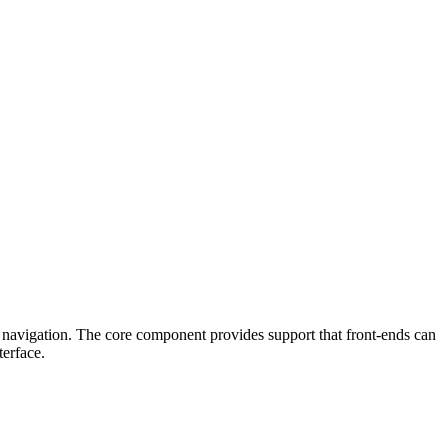
 navigation. The core component provides support that front-ends can
terface.