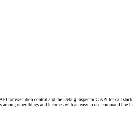
PI for execution control and the Debug Inspector C API for call stack
es among other things and it comes with an easy to use command line in