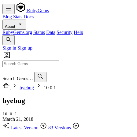
RubyGems
Blog
Stats
Docs
About
RubyGems.org
Status
Data
Security
Help
Sign in
Sign up
Search Gems…
byebug
10.0.1
byebug
10.0.1
March 21, 2018
Latest Version
83 Versions