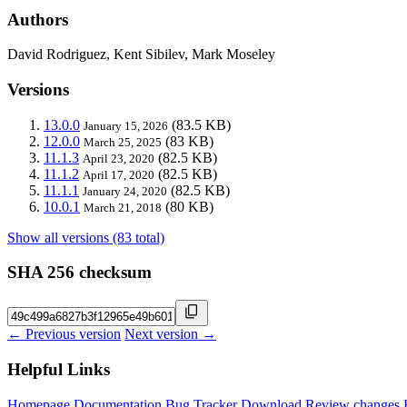
Authors
David Rodriguez, Kent Sibilev, Mark Moseley
Versions
13.0.0
(83.5 KB)
January 15, 2026
12.0.0
(83 KB)
March 25, 2025
11.1.3
(82.5 KB)
April 23, 2020
11.1.2
(82.5 KB)
April 17, 2020
11.1.1
(82.5 KB)
January 24, 2020
10.0.1
(80 KB)
March 21, 2018
Show all versions (83 total)
SHA 256 checksum
← Previous version
Next version →
Helpful Links
Homepage
Documentation
Bug Tracker
Download
Review changes