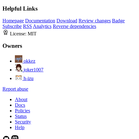
Helpful Links
Homepage
Documentation
Download
Review changes
Badge
Subscribe
RSS
Analytics
Reverse dependencies
License:
MIT
Owners
okkez
joker1007
h-izu
Report abuse
About
Docs
Policies
Status
Security
Help