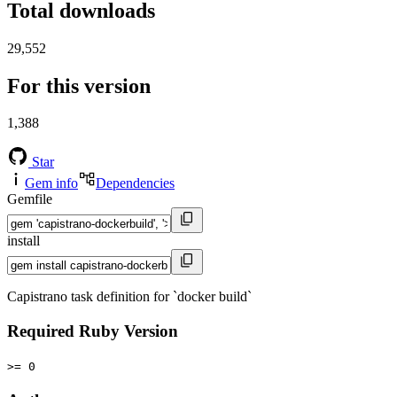
Total downloads
29,552
For this version
1,388
Star
Gem info
Dependencies
Gemfile
install
Capistrano task definition for `docker build`
Required Ruby Version
>= 0