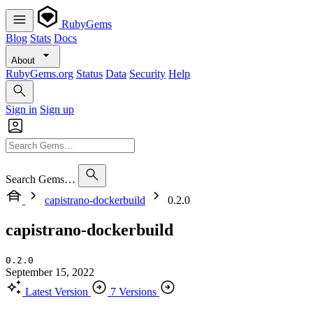
RubyGems
Blog
Stats
Docs
About
RubyGems.org
Status
Data
Security
Help
Sign in
Sign up
Search Gems…
capistrano-dockerbuild
0.2.0
capistrano-dockerbuild
0.2.0
September 15, 2022
Latest Version
7 Versions