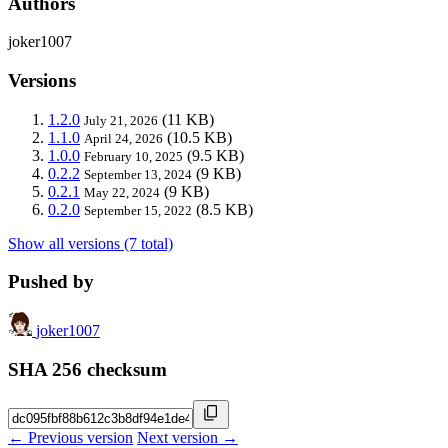
Authors
joker1007
Versions
1.2.0
(11 KB)
July 21, 2026
1.1.0
(10.5 KB)
April 24, 2026
1.0.0
(9.5 KB)
February 10, 2025
0.2.2
(9 KB)
September 13, 2024
0.2.1
(9 KB)
May 22, 2024
0.2.0
(8.5 KB)
September 15, 2022
Show all versions (7 total)
Pushed by
joker1007
SHA 256 checksum
← Previous version
Next version →