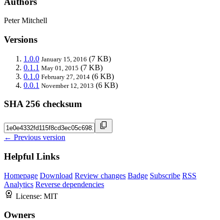
Authors
Peter Mitchell
Versions
1.0.0
(7 KB)
January 15, 2016
0.1.1
(7 KB)
May 01, 2015
0.1.0
(6 KB)
February 27, 2014
0.0.1
(6 KB)
November 12, 2013
SHA 256 checksum
← Previous version
Helpful Links
Homepage
Download
Review changes
Badge
Subscribe
RSS
Analytics
Reverse dependencies
License:
MIT
Owners