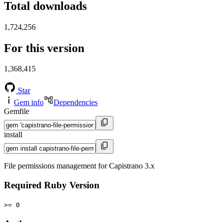
Total downloads
1,724,256
For this version
1,368,415
Star
Gem info
Dependencies
Gemfile
install
File permissions management for Capistrano 3.x
Required Ruby Version
>= 0