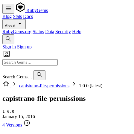
RubyGems
Blog
Stats
Docs
About
RubyGems.org
Status
Data
Security
Help
Sign in
Sign up
Search Gems…
capistrano-file-permissions
1.0.0 (latest)
capistrano-file-permissions
1.0.0
January 15, 2016
4 Versions