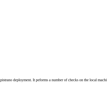
pistrano deployment. It peforms a number of checks on the local machin