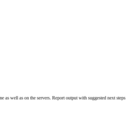
e as well as on the servers. Report output with suggested next steps