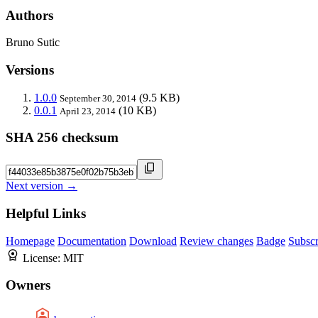
Authors
Bruno Sutic
Versions
1.0.0
(9.5 KB)
September 30, 2014
0.0.1
(10 KB)
April 23, 2014
SHA 256 checksum
Next version →
Helpful Links
Homepage
Documentation
Download
Review changes
Badge
Subscr
License:
MIT
Owners