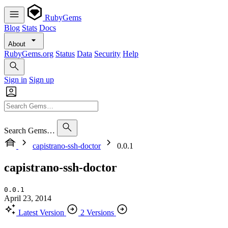
RubyGems
Blog
Stats
Docs
About
RubyGems.org
Status
Data
Security
Help
Sign in
Sign up
Search Gems…
capistrano-ssh-doctor
0.0.1
capistrano-ssh-doctor
0.0.1
April 23, 2014
Latest Version
2 Versions