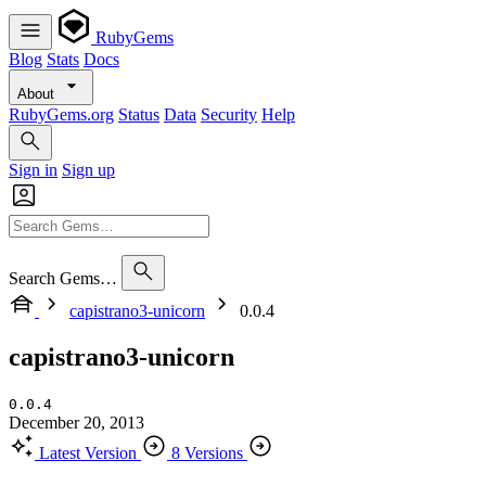
RubyGems
Blog
Stats
Docs
About
RubyGems.org
Status
Data
Security
Help
Sign in
Sign up
Search Gems…
capistrano3-unicorn
0.0.4
capistrano3-unicorn
0.0.4
December 20, 2013
Latest Version
8 Versions