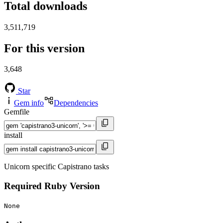
Total downloads
3,511,719
For this version
3,648
Star
Gem info
Dependencies
Gemfile
install
Unicorn specific Capistrano tasks
Required Ruby Version
None