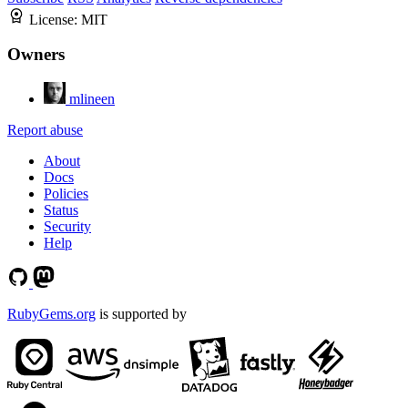
License:
MIT
Owners
mlineen
Report abuse
About
Docs
Policies
Status
Security
Help
RubyGems.org
is supported by