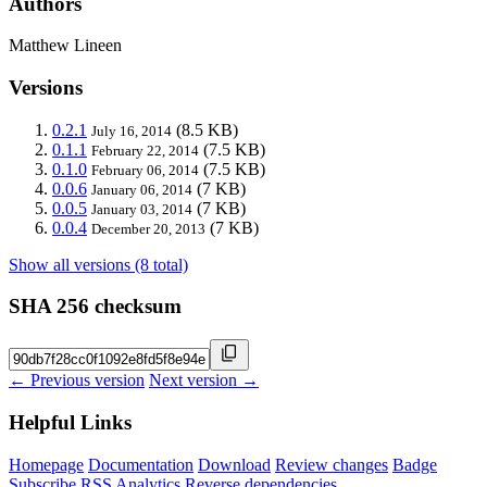
Authors
Matthew Lineen
Versions
0.2.1
(8.5 KB)
July 16, 2014
0.1.1
(7.5 KB)
February 22, 2014
0.1.0
(7.5 KB)
February 06, 2014
0.0.6
(7 KB)
January 06, 2014
0.0.5
(7 KB)
January 03, 2014
0.0.4
(7 KB)
December 20, 2013
Show all versions (8 total)
SHA 256 checksum
← Previous version
Next version →
Helpful Links
Homepage
Documentation
Download
Review changes
Badge
Subscribe
RSS
Analytics
Reverse dependencies