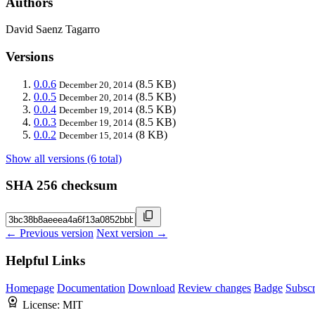
Authors
David Saenz Tagarro
Versions
0.0.6
(8.5 KB)
December 20, 2014
0.0.5
(8.5 KB)
December 20, 2014
0.0.4
(8.5 KB)
December 19, 2014
0.0.3
(8.5 KB)
December 19, 2014
0.0.2
(8 KB)
December 15, 2014
Show all versions (6 total)
SHA 256 checksum
← Previous version
Next version →
Helpful Links
Homepage
Documentation
Download
Review changes
Badge
Subscr
License:
MIT