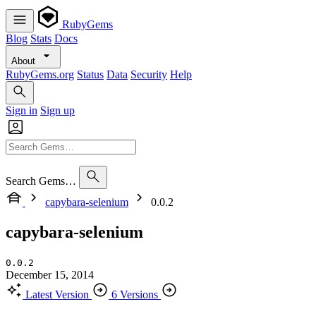
RubyGems
Blog
Stats
Docs
About
RubyGems.org
Status
Data
Security
Help
Sign in
Sign up
Search Gems…
capybara-selenium
0.0.2
capybara-selenium
0.0.2
December 15, 2014
Latest Version
6 Versions