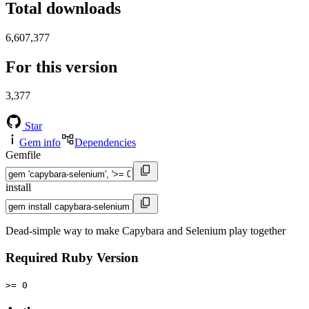
Total downloads
6,607,377
For this version
3,377
Star
Gem info
Dependencies
Gemfile
install
Dead-simple way to make Capybara and Selenium play together
Required Ruby Version
>= 0