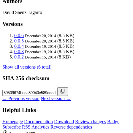
Authors
David Saenz Tagarro
Versions
0.0.6
(8.5 KB)
December 20, 2014
0.0.5
(8.5 KB)
December 20, 2014
0.0.4
(8.5 KB)
December 19, 2014
0.0.3
(8.5 KB)
December 19, 2014
0.0.2
(8 KB)
December 15, 2014
Show all versions (6 total)
SHA 256 checksum
← Previous version
Next version →
Helpful Links
Homepage
Documentation
Download
Review changes
Badge
Subscribe
RSS
Analytics
Reverse dependencies