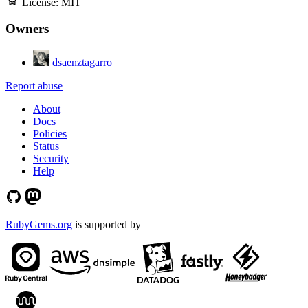
License:
MIT
Owners
dsaenztagarro
Report abuse
About
Docs
Policies
Status
Security
Help
RubyGems.org
is supported by