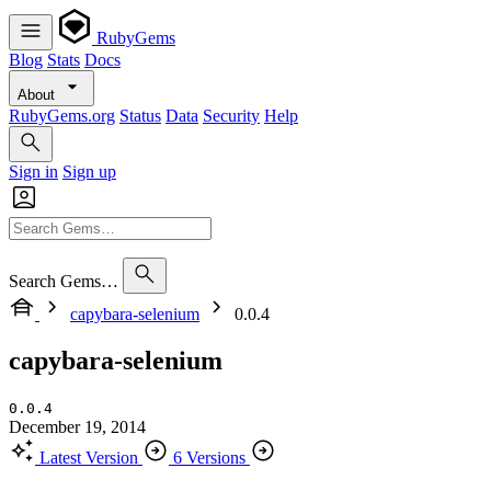
RubyGems
Blog
Stats
Docs
About
RubyGems.org
Status
Data
Security
Help
Sign in
Sign up
Search Gems…
capybara-selenium
0.0.4
capybara-selenium
0.0.4
December 19, 2014
Latest Version
6 Versions