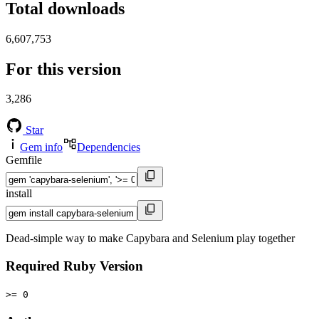
Total downloads
6,607,753
For this version
3,286
Star
Gem info
Dependencies
Gemfile
install
Dead-simple way to make Capybara and Selenium play together
Required Ruby Version
>= 0