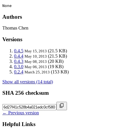
None
Authors
Thomas Chen
Versions
0.4.5
(21.5 KB)
May 15, 2013
0.4.4
(21.5 KB)
May 10, 2013
0.4.3
(20 KB)
May 08, 2013
0.3.0
(19 KB)
May 06, 2013
0.2.4
(153 KB)
March 25, 2013
Show all versions (14 total)
SHA 256 checksum
← Previous version
Helpful Links