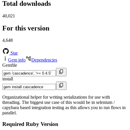
Total downloads
40,021
For this version
4,648
Star
Gem info
Dependencies
Gemfile
install
Organizational helper for writing serializations for use with
threading. The biggest use case of this would be in selenium /
capybara based integration testing as this allows you to run flows in
parallel.
Required Ruby Version