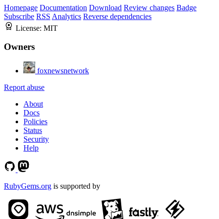
Homepage
Documentation
Download
Review changes
Badge
Subscribe
RSS
Analytics
Reverse dependencies
License:
MIT
Owners
foxnewsnetwork
Report abuse
About
Docs
Policies
Status
Security
Help
RubyGems.org
is supported by