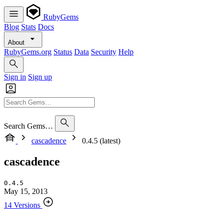
RubyGems
Blog
Stats
Docs
About
RubyGems.org
Status
Data
Security
Help
Sign in
Sign up
Search Gems…
cascadence
0.4.5 (latest)
cascadence
0.4.5
May 15, 2013
14 Versions