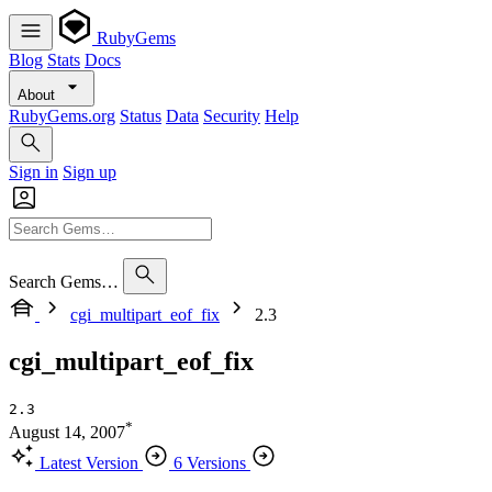
RubyGems
Blog
Stats
Docs
About
RubyGems.org
Status
Data
Security
Help
Sign in
Sign up
Search Gems…
cgi_multipart_eof_fix
2.3
cgi_multipart_eof_fix
2.3
*
August 14, 2007
Latest Version
6 Versions