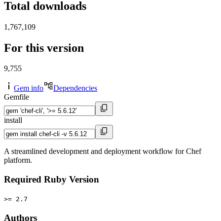
Total downloads
1,767,109
For this version
9,755
Gem info
Dependencies
Gemfile
install
A streamlined development and deployment workflow for Chef
platform.
Required Ruby Version
>= 2.7
Authors