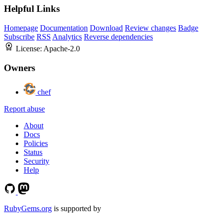
Helpful Links
Homepage
Documentation
Download
Review changes
Badge
Subscribe
RSS
Analytics
Reverse dependencies
License:
Apache-2.0
Owners
chef
Report abuse
About
Docs
Policies
Status
Security
Help
RubyGems.org
is supported by