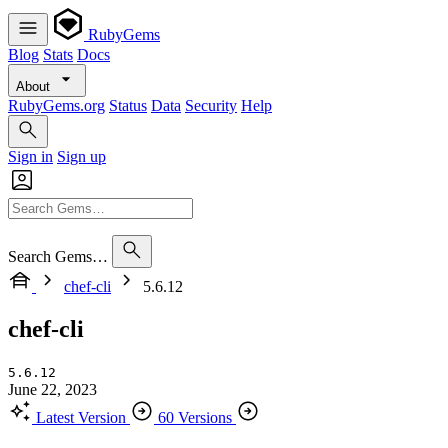
RubyGems
Blog
Stats
Docs
About
RubyGems.org
Status
Data
Security
Help
Sign in
Sign up
Search Gems…
chef-cli
5.6.12
chef-cli
5.6.12
June 22, 2023
Latest Version
60 Versions