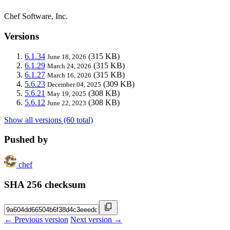
Chef Software, Inc.
Versions
6.1.34
(315 KB)
June 18, 2026
6.1.29
(315 KB)
March 24, 2026
6.1.27
(315 KB)
March 16, 2026
5.6.23
(309 KB)
December 04, 2025
5.6.21
(308 KB)
May 19, 2025
5.6.12
(308 KB)
June 22, 2023
Show all versions (60 total)
Pushed by
chef
SHA 256 checksum
← Previous version
Next version →