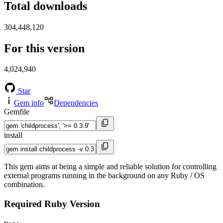
Total downloads
304,448,120
For this version
4,024,940
Star
Gem info
Dependencies
Gemfile
install
This gem aims at being a simple and reliable solution for controlling
external programs running in the background on any Ruby / OS
combination.
Required Ruby Version