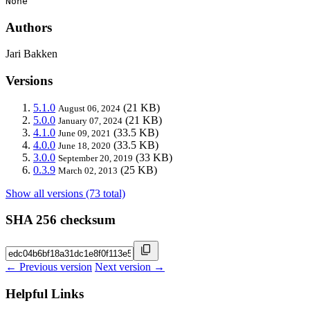
None
Authors
Jari Bakken
Versions
5.1.0
(21 KB)
August 06, 2024
5.0.0
(21 KB)
January 07, 2024
4.1.0
(33.5 KB)
June 09, 2021
4.0.0
(33.5 KB)
June 18, 2020
3.0.0
(33 KB)
September 20, 2019
0.3.9
(25 KB)
March 02, 2013
Show all versions (73 total)
SHA 256 checksum
← Previous version
Next version →
Helpful Links