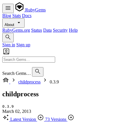
RubyGems
Blog
Stats
Docs
About
RubyGems.org
Status
Data
Security
Help
Sign in
Sign up
Search Gems…
childprocess
0.3.9
childprocess
0.3.9
March 02, 2013
Latest Version
73 Versions