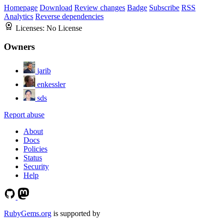
Homepage
Download
Review changes
Badge
Subscribe
RSS
Analytics
Reverse dependencies
Licenses:
No License
Owners
jarib
enkessler
sds
Report abuse
About
Docs
Policies
Status
Security
Help
RubyGems.org
is supported by