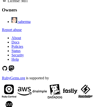
License:
MIT
Owners
saberma
Report abuse
About
Docs
Policies
Status
Security
Help
RubyGems.org
is supported by