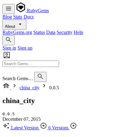
RubyGems
Blog
Stats
Docs
About
RubyGems.org
Status
Data
Security
Help
Sign in
Sign up
Search Gems…
china_city
0.0.5
china_city
0.0.5
December 07, 2015
Latest Version
6 Versions