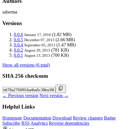
Authors
saberma
Versions
0.0.6
(1.82 MB)
January 17, 2016
0.0.5
(2.66 MB)
December 07, 2015
0.0.4
(1.47 MB)
September 05, 2013
0.0.2
(781 KB)
August 20, 2013
0.0.1
(700 KB)
August 13, 2013
Show all versions (6 total)
SHA 256 checksum
← Previous version
Next version →
Helpful Links
Homepage
Documentation
Download
Review changes
Badge
Subscribe
RSS
Analytics
Reverse dependencies