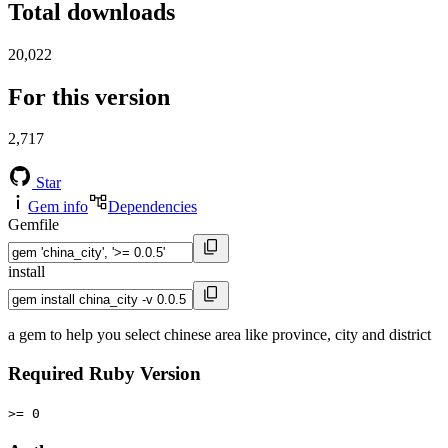
Total downloads
20,022
For this version
2,717
Star
Gem info
Dependencies
Gemfile
install
a gem to help you select chinese area like province, city and district
Required Ruby Version
>= 0