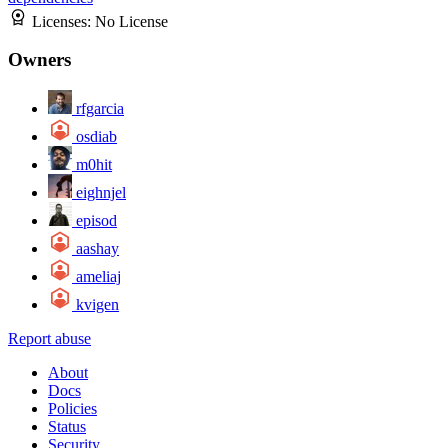
Licenses:
No License
Owners
rfgarcia
osdiab
m0hit
eighnjel
episod
aashay
ameliaj
kvigen
Report abuse
About
Docs
Policies
Status
Security