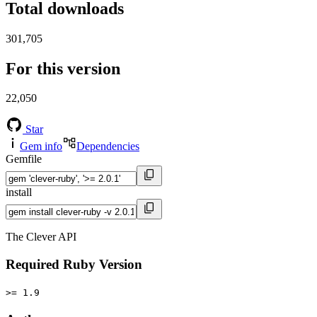
Total downloads
301,705
For this version
22,050
Star
Gem info
Dependencies
Gemfile
install
The Clever API
Required Ruby Version
>= 1.9