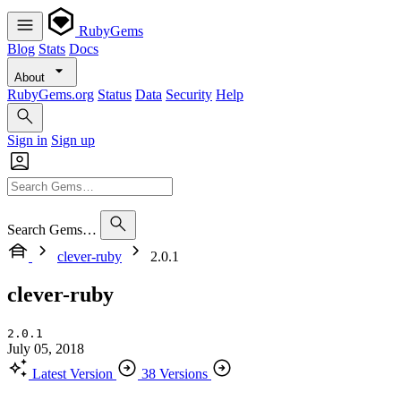
RubyGems
Blog
Stats
Docs
About
RubyGems.org
Status
Data
Security
Help
Sign in
Sign up
Search Gems…
clever-ruby
2.0.1
clever-ruby
2.0.1
July 05, 2018
Latest Version
38 Versions