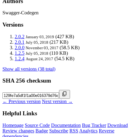
Authors
Swagger-Codegen
Versions
2.0.2
(427 KB)
January 03, 2019
2.0.1
(217 KB)
July 05, 2018
2.0.0
(58.5 KB)
November 03, 2017
1.2.5
(110 KB)
July 05, 2018
1.2.4
(54.5 KB)
August 24, 2017
Show all versions (38 total)
SHA 256 checksum
← Previous version
Next version →
Helpful Links
Homepage
Source Code
Documentation
Bug Tracker
Download
Review changes
Badge
Subscribe
RSS
Analytics
Reverse
dependencies