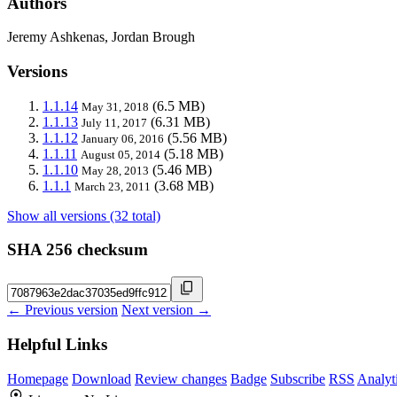
Authors
Jeremy Ashkenas, Jordan Brough
Versions
1.1.14
(6.5 MB)
May 31, 2018
1.1.13
(6.31 MB)
July 11, 2017
1.1.12
(5.56 MB)
January 06, 2016
1.1.11
(5.18 MB)
August 05, 2014
1.1.10
(5.46 MB)
May 28, 2013
1.1.1
(3.68 MB)
March 23, 2011
Show all versions (32 total)
SHA 256 checksum
← Previous version
Next version →
Helpful Links
Homepage
Download
Review changes
Badge
Subscribe
RSS
Analyt