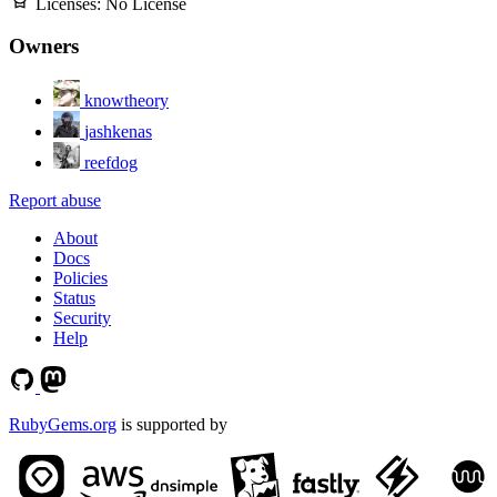
Licenses:
No License
Owners
knowtheory
jashkenas
reefdog
Report abuse
About
Docs
Policies
Status
Security
Help
RubyGems.org
is supported by