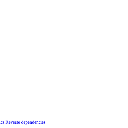
ics
Reverse dependencies