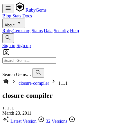
RubyGems
Blog
Stats
Docs
About
RubyGems.org
Status
Data
Security
Help
Sign in
Sign up
Search Gems…
closure-compiler
1.1.1
closure-compiler
1.1.1
March 23, 2011
Latest Version
32 Versions