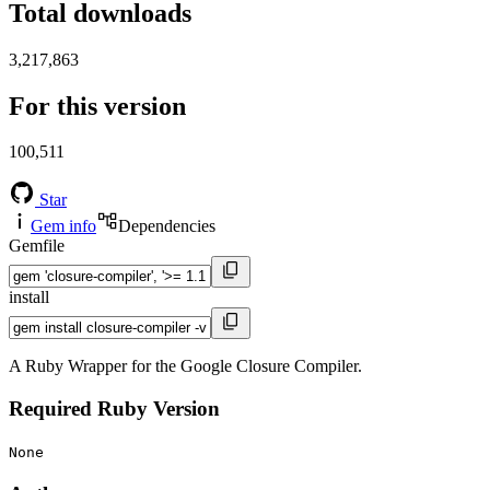
Total downloads
3,217,863
For this version
100,511
Star
Gem info
Dependencies
Gemfile
install
A Ruby Wrapper for the Google Closure Compiler.
Required Ruby Version
None