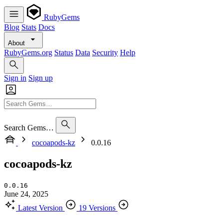
RubyGems
Blog
Stats
Docs
About
RubyGems.org
Status
Data
Security
Help
Sign in
Sign up
Search Gems…
cocoapods-kz
0.0.16
cocoapods-kz
0.0.16
June 24, 2025
Latest Version
19 Versions