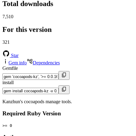
Total downloads
7,510
For this version
321
Star
Gem info
Dependencies
Gemfile
install
Kanzhun's cocoapods manage tools.
Required Ruby Version
>= 0