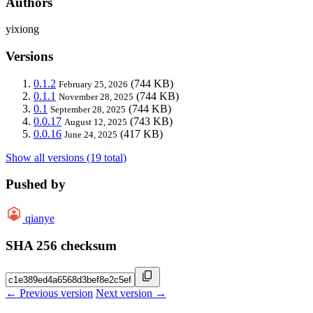
Authors
yixiong
Versions
0.1.2
(744 KB)
February 25, 2026
0.1.1
(744 KB)
November 28, 2025
0.1
(744 KB)
September 28, 2025
0.0.17
(743 KB)
August 12, 2025
0.0.16
(417 KB)
June 24, 2025
Show all versions (19 total)
Pushed by
qianye
SHA 256 checksum
← Previous version
Next version →