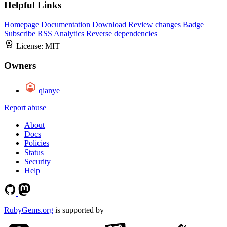
Helpful Links
Homepage
Documentation
Download
Review changes
Badge
Subscribe
RSS
Analytics
Reverse dependencies
License:
MIT
Owners
qianye
Report abuse
About
Docs
Policies
Status
Security
Help
RubyGems.org
is supported by