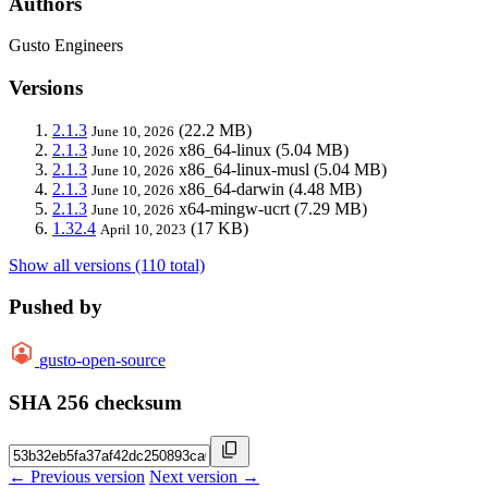
Authors
Gusto Engineers
Versions
2.1.3
(22.2 MB)
June 10, 2026
2.1.3
x86_64-linux
(5.04 MB)
June 10, 2026
2.1.3
x86_64-linux-musl
(5.04 MB)
June 10, 2026
2.1.3
x86_64-darwin
(4.48 MB)
June 10, 2026
2.1.3
x64-mingw-ucrt
(7.29 MB)
June 10, 2026
1.32.4
(17 KB)
April 10, 2023
Show all versions (110 total)
Pushed by
gusto-open-source
SHA 256 checksum
← Previous version
Next version →