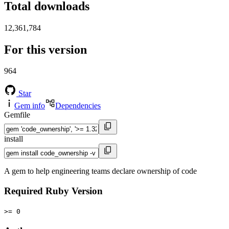
Total downloads
12,361,784
For this version
964
Star
Gem info
Dependencies
Gemfile
install
A gem to help engineering teams declare ownership of code
Required Ruby Version
>= 0