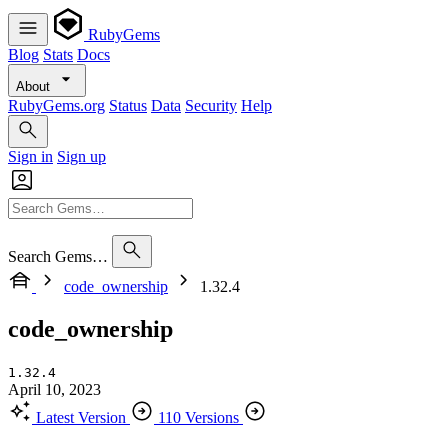
RubyGems
Blog
Stats
Docs
About
RubyGems.org
Status
Data
Security
Help
Sign in
Sign up
Search Gems…
code_ownership
1.32.4
code_ownership
1.32.4
April 10, 2023
Latest Version
110 Versions