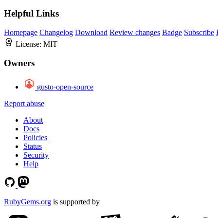
Helpful Links
Homepage
Changelog
Download
Review changes
Badge
Subscribe
License:
MIT
Owners
gusto-open-source
Report abuse
About
Docs
Policies
Status
Security
Help
RubyGems.org
is supported by