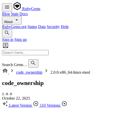
RubyGems
Blog
Stats
Docs
About
RubyGems.org
Status
Data
Security
Help
Sign in
Sign up
Search Gems…
code_ownership
2.0.0-x86_64-linux-musl
code_ownership
2.0.0
October 22, 2025
Latest Version
110 Versions