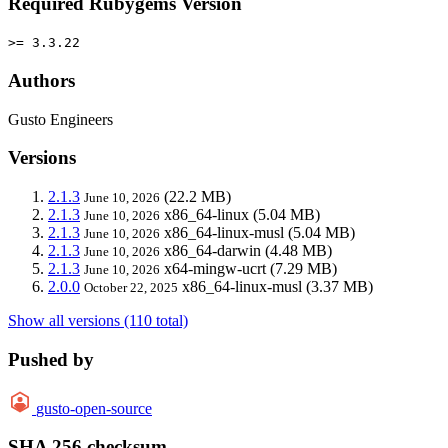
Required Rubygems Version
>= 3.3.22
Authors
Gusto Engineers
Versions
2.1.3
(22.2 MB)
June 10, 2026
2.1.3
x86_64-linux
(5.04 MB)
June 10, 2026
2.1.3
x86_64-linux-musl
(5.04 MB)
June 10, 2026
2.1.3
x86_64-darwin
(4.48 MB)
June 10, 2026
2.1.3
x64-mingw-ucrt
(7.29 MB)
June 10, 2026
2.0.0
x86_64-linux-musl
(3.37 MB)
October 22, 2025
Show all versions (110 total)
Pushed by
gusto-open-source
SHA 256 checksum