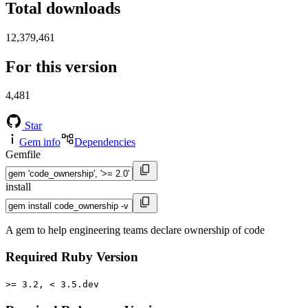
Total downloads
12,379,461
For this version
4,481
Star
Gem info
Dependencies
Gemfile
install
A gem to help engineering teams declare ownership of code
Required Ruby Version
>= 3.2, < 3.5.dev