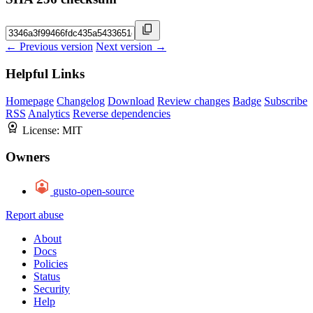
← Previous version
Next version →
Helpful Links
Homepage
Changelog
Download
Review changes
Badge
Subscribe
RSS
Analytics
Reverse dependencies
License:
MIT
Owners
gusto-open-source
Report abuse
About
Docs
Policies
Status
Security
Help