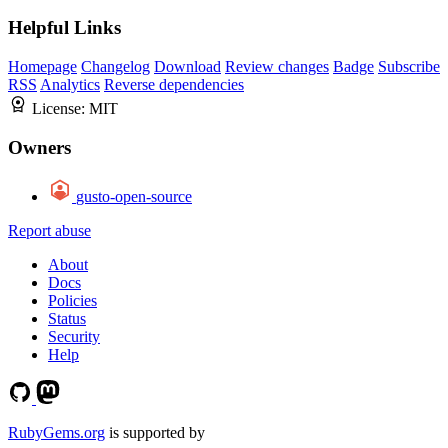
Helpful Links
Homepage
Changelog
Download
Review changes
Badge
Subscribe
RSS
Analytics
Reverse dependencies
License:
MIT
Owners
gusto-open-source
Report abuse
About
Docs
Policies
Status
Security
Help
RubyGems.org
is supported by