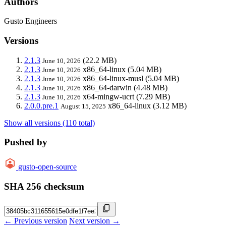
Authors
Gusto Engineers
Versions
2.1.3
(22.2 MB)
June 10, 2026
2.1.3
x86_64-linux
(5.04 MB)
June 10, 2026
2.1.3
x86_64-linux-musl
(5.04 MB)
June 10, 2026
2.1.3
x86_64-darwin
(4.48 MB)
June 10, 2026
2.1.3
x64-mingw-ucrt
(7.29 MB)
June 10, 2026
2.0.0.pre.1
x86_64-linux
(3.12 MB)
August 15, 2025
Show all versions (110 total)
Pushed by
gusto-open-source
SHA 256 checksum
← Previous version
Next version →