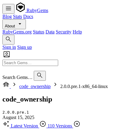
RubyGems
Blog
Stats
Docs
About
RubyGems.org
Status
Data
Security
Help
Sign in
Sign up
Search Gems…
code_ownership
2.0.0.pre.1-x86_64-linux
code_ownership
2.0.0.pre.1
August 15, 2025
Latest Version
110 Versions