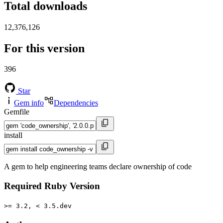
Total downloads
12,376,126
For this version
396
Star
Gem info
Dependencies
Gemfile
install
A gem to help engineering teams declare ownership of code
Required Ruby Version
>= 3.2, < 3.5.dev