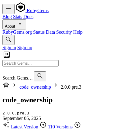
RubyGems
Blog
Stats
Docs
About
RubyGems.org
Status
Data
Security
Help
Sign in
Sign up
Search Gems…
code_ownership
2.0.0.pre.3
code_ownership
2.0.0.pre.3
September 05, 2025
Latest Version
110 Versions