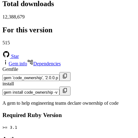
Total downloads
12,388,679
For this version
515
Star
Gem info
Dependencies
Gemfile
install
A gem to help engineering teams declare ownership of code
Required Ruby Version
>= 3.1