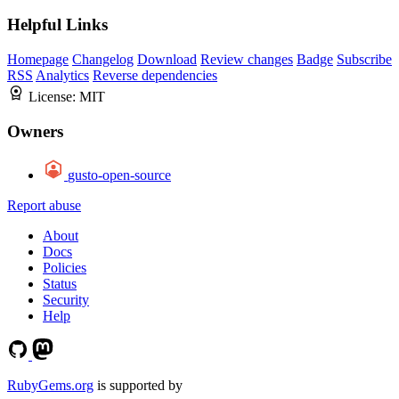
Helpful Links
Homepage
Changelog
Download
Review changes
Badge
Subscribe
RSS
Analytics
Reverse dependencies
License:
MIT
Owners
gusto-open-source
Report abuse
About
Docs
Policies
Status
Security
Help
RubyGems.org
is supported by