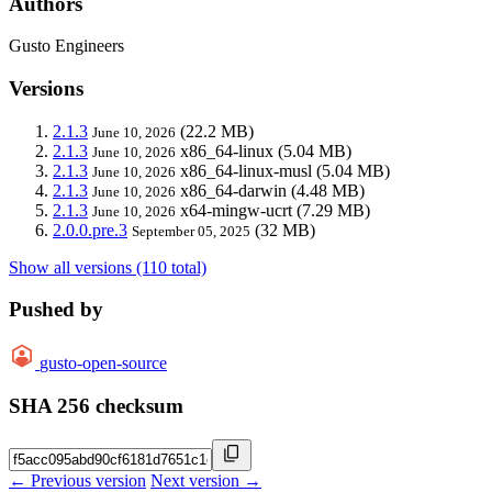
Authors
Gusto Engineers
Versions
2.1.3
(22.2 MB)
June 10, 2026
2.1.3
x86_64-linux
(5.04 MB)
June 10, 2026
2.1.3
x86_64-linux-musl
(5.04 MB)
June 10, 2026
2.1.3
x86_64-darwin
(4.48 MB)
June 10, 2026
2.1.3
x64-mingw-ucrt
(7.29 MB)
June 10, 2026
2.0.0.pre.3
(32 MB)
September 05, 2025
Show all versions (110 total)
Pushed by
gusto-open-source
SHA 256 checksum
← Previous version
Next version →