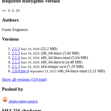
Required Rubygems Version
>= 3.3.22
Authors
Gusto Engineers
Versions
2.1.3
(22.2 MB)
June 10, 2026
2.1.3
x86_64-linux
(5.04 MB)
June 10, 2026
2.1.3
x86_64-linux-musl
(5.04 MB)
June 10, 2026
2.1.3
x86_64-darwin
(4.48 MB)
June 10, 2026
2.1.3
x64-mingw-ucrt
(7.29 MB)
June 10, 2026
2.0.0.pre.4
x86_64-linux-musl
(3.21 MB)
September 23, 2025
Show all versions (110 total)
Pushed by
gusto-open-source
SHA 256 checksum