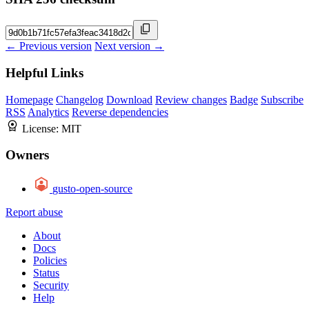
← Previous version
Next version →
Helpful Links
Homepage
Changelog
Download
Review changes
Badge
Subscribe
RSS
Analytics
Reverse dependencies
License:
MIT
Owners
gusto-open-source
Report abuse
About
Docs
Policies
Status
Security
Help