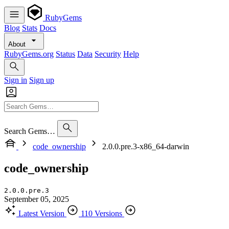
RubyGems
Blog
Stats
Docs
About
RubyGems.org
Status
Data
Security
Help
Sign in
Sign up
Search Gems…
code_ownership
2.0.0.pre.3-x86_64-darwin
code_ownership
2.0.0.pre.3
September 05, 2025
Latest Version
110 Versions