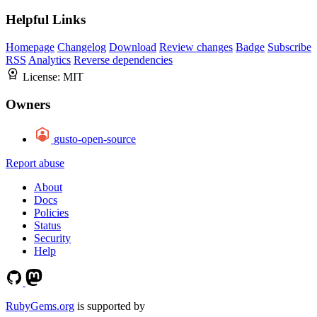
Helpful Links
Homepage
Changelog
Download
Review changes
Badge
Subscribe
RSS
Analytics
Reverse dependencies
License:
MIT
Owners
gusto-open-source
Report abuse
About
Docs
Policies
Status
Security
Help
RubyGems.org
is supported by