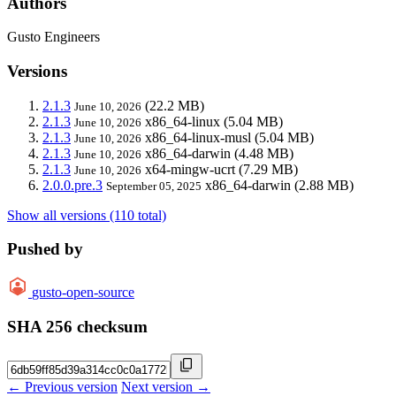
Authors
Gusto Engineers
Versions
2.1.3
(22.2 MB)
June 10, 2026
2.1.3
x86_64-linux
(5.04 MB)
June 10, 2026
2.1.3
x86_64-linux-musl
(5.04 MB)
June 10, 2026
2.1.3
x86_64-darwin
(4.48 MB)
June 10, 2026
2.1.3
x64-mingw-ucrt
(7.29 MB)
June 10, 2026
2.0.0.pre.3
x86_64-darwin
(2.88 MB)
September 05, 2025
Show all versions (110 total)
Pushed by
gusto-open-source
SHA 256 checksum
← Previous version
Next version →