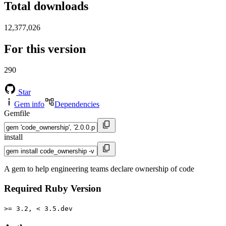
Total downloads
12,377,026
For this version
290
Star
Gem info
Dependencies
Gemfile
install
A gem to help engineering teams declare ownership of code
Required Ruby Version
>= 3.2, < 3.5.dev