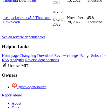
Thousand Downloads
15, 2022
Thousand
2022
0.70.0
use_packwerk
+45.8 Thousand
November
45.8
Nov 28,
Downloads
28, 2022
Thousand
2022
See all reverse dependencies
Helpful Links
Homepage
Changelog
Download
Review changes
Badge
Subscribe
RSS
Analytics
Reverse dependencies
License:
MIT
Owners
gusto-open-source
Report abuse
About
Docs