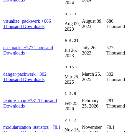
2024
0.2.3
visualize_packwerk
+686
August 09,
686
Aug 09,
Thousand Downloads
2023
Thousand
2023
0.0.21
use_packs
+577 Thousand
July 26,
577
Jul 26,
Downloads
2023
Thousand
2023
0.15.0
danger-packwerk
+302
March 25,
302
Mar 25,
Thousand Downloads
2025
Thousand
2025
1.2.9
feature_map
+281 Thousand
February
281
Feb 25,
Downloads
25, 2026
Thousand
2026
2.0.2
modularization_statistics
+78.1
November
78.1
Nov 15,