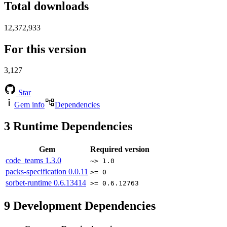
Total downloads
12,372,933
For this version
3,127
Star
Gem info
Dependencies
3
Runtime Dependencies
Gem
Required version
code_teams
1.3.0
~> 1.0
packs-specification
0.0.11
>= 0
sorbet-runtime
0.6.13414
>= 0.6.12763
9
Development Dependencies