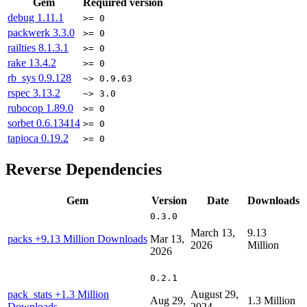
Gem
Required version
debug
1.11.1
>= 0
packwerk
3.3.0
>= 0
railties
8.1.3.1
>= 0
rake
13.4.2
>= 0
rb_sys
0.9.128
~> 0.9.63
rspec
3.13.2
~> 3.0
rubocop
1.89.0
>= 0
sorbet
0.6.13414
>= 0
tapioca
0.19.2
>= 0
Reverse Dependencies
Gem
Version
Date
Downloads
0.3.0
March 13,
9.13
packs
+9.13 Million Downloads
Mar 13,
2026
Million
2026
0.2.1
pack_stats
+1.3 Million
August 29,
Aug 29,
1.3 Million
Downloads
2024