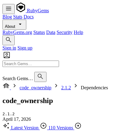
RubyGems
Blog
Stats
Docs
About
RubyGems.org
Status
Data
Security
Help
Sign in
Sign up
Search Gems…
code_ownership
2.1.2
Dependencies
code_ownership
2.1.2
April 17, 2026
Latest Version
110 Versions