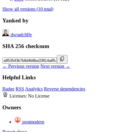
Show all versions (10 total)
Yanked by
dwradcliffe
SHA 256 checksum
← Previous version
Next version →
Helpful Links
Badge
RSS
Analytics
Reverse dependencies
Licenses:
No License
Owners
postmodern
Report abuse