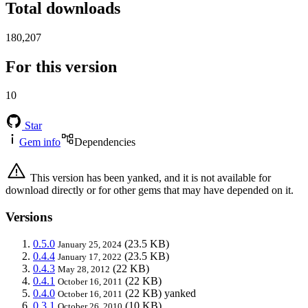
Total downloads
180,207
For this version
10
Star
Gem info
Dependencies
This version has been yanked, and it is not available for
download directly or for other gems that may have depended on it.
Versions
0.5.0
(23.5 KB)
January 25, 2024
0.4.4
(23.5 KB)
January 17, 2022
0.4.3
(22 KB)
May 28, 2012
0.4.1
(22 KB)
October 16, 2011
0.4.0
(22 KB)
yanked
October 16, 2011
0.3.1
(10 KB)
October 26, 2010