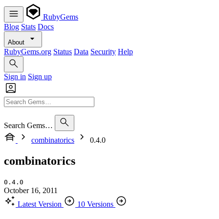
RubyGems
Blog
Stats
Docs
About
RubyGems.org
Status
Data
Security
Help
Sign in
Sign up
Search Gems…
combinatorics
0.4.0
combinatorics
0.4.0
October 16, 2011
Latest Version
10 Versions