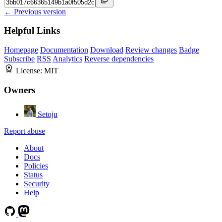
← Previous version
Helpful Links
Homepage
Documentation
Download
Review changes
Badge
Subscribe
RSS
Analytics
Reverse dependencies
License:
MIT
Owners
Setoju
Report abuse
About
Docs
Policies
Status
Security
Help