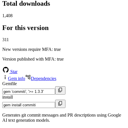
Total downloads
1,408
For this version
311
New versions require MFA
: true
Version published with MFA
: true
Star
Gem info
Dependencies
Gemfile
install
Generates git commit messages and PR descriptions using Google
AI text generation models.