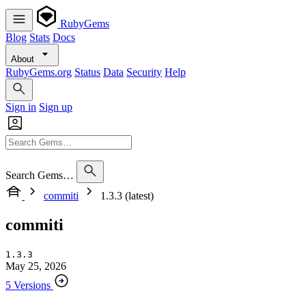
RubyGems
Blog
Stats
Docs
About
RubyGems.org
Status
Data
Security
Help
Sign in
Sign up
Search Gems…
commiti
1.3.3 (latest)
commiti
1.3.3
May 25, 2026
5 Versions