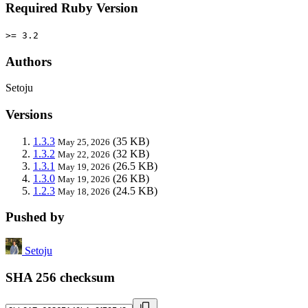
Required Ruby Version
>= 3.2
Authors
Setoju
Versions
1.3.3
(35 KB)
May 25, 2026
1.3.2
(32 KB)
May 22, 2026
1.3.1
(26.5 KB)
May 19, 2026
1.3.0
(26 KB)
May 19, 2026
1.2.3
(24.5 KB)
May 18, 2026
Pushed by
Setoju
SHA 256 checksum