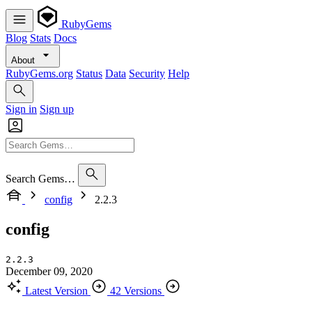
RubyGems
Blog
Stats
Docs
About
RubyGems.org
Status
Data
Security
Help
Sign in
Sign up
Search Gems…
config
2.2.3
config
2.2.3
December 09, 2020
Latest Version
42 Versions