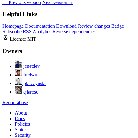
← Previous version
Next version →
Helpful Links
Homepage
Documentation
Download
Review changes
Badge
Subscribe
RSS
Analytics
Reverse dependencies
License:
MIT
Owners
jcnetdev
fredwu
pkuczynski
cjlarose
Report abuse
About
Docs
Policies
Status
Security