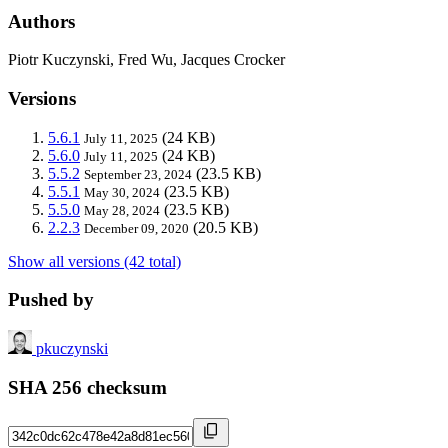
Authors
Piotr Kuczynski, Fred Wu, Jacques Crocker
Versions
5.6.1
(24 KB)
July 11, 2025
5.6.0
(24 KB)
July 11, 2025
5.5.2
(23.5 KB)
September 23, 2024
5.5.1
(23.5 KB)
May 30, 2024
5.5.0
(23.5 KB)
May 28, 2024
2.2.3
(20.5 KB)
December 09, 2020
Show all versions (42 total)
Pushed by
pkuczynski
SHA 256 checksum