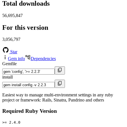
Total downloads
56,695,847
For this version
3,056,797
Star
Gem info
Dependencies
Gemfile
install
Easiest way to manage multi-environment settings in any ruby
project or framework: Rails, Sinatra, Pandrino and others
Required Ruby Version
>= 2.4.0