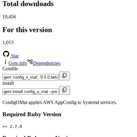
Total downloads
19,456
For this version
1,013
Star
Gem info
Dependencies
Gemfile
install
ConfigOMat applies AWS AppConfig to Systemd services.
Required Ruby Version
>= 2.7.0