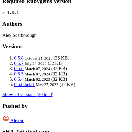
Required Rubygems Version
> 1.3.1
Authors
Alex Scarborough
Versions
0.5.8
(36 KB)
October 21, 2025
0.5.7
(32 KB)
July 24, 2025
0.5.6
(32 KB)
March 07, 2024
0.5.5
(32 KB)
March 07, 2024
0.5.4
(32 KB)
March 02, 2023
0.5.0.beta1
(32 KB)
May 27, 2022
Show all versions (20 total)
Pushed by
AlexSc
SHA 256 checksum