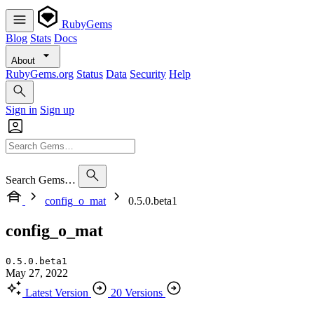
RubyGems
Blog
Stats
Docs
About
RubyGems.org
Status
Data
Security
Help
Sign in
Sign up
Search Gems…
config_o_mat
0.5.0.beta1
config_o_mat
0.5.0.beta1
May 27, 2022
Latest Version
20 Versions