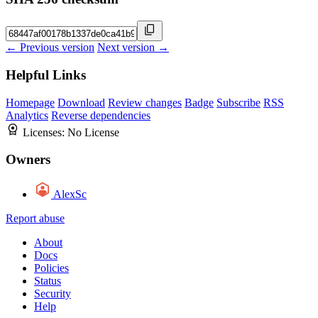
← Previous version
Next version →
Helpful Links
Homepage
Download
Review changes
Badge
Subscribe
RSS
Analytics
Reverse dependencies
Licenses:
No License
Owners
AlexSc
Report abuse
About
Docs
Policies
Status
Security
Help