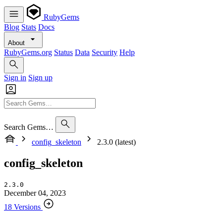
RubyGems
Blog
Stats
Docs
About
RubyGems.org
Status
Data
Security
Help
Sign in
Sign up
Search Gems…
config_skeleton
2.3.0 (latest)
config_skeleton
2.3.0
December 04, 2023
18 Versions