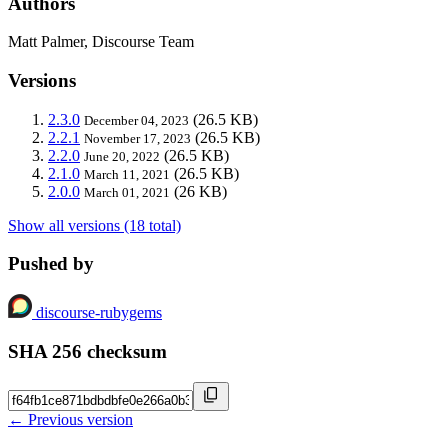
Authors
Matt Palmer, Discourse Team
Versions
2.3.0
(26.5 KB)
December 04, 2023
2.2.1
(26.5 KB)
November 17, 2023
2.2.0
(26.5 KB)
June 20, 2022
2.1.0
(26.5 KB)
March 11, 2021
2.0.0
(26 KB)
March 01, 2021
Show all versions (18 total)
Pushed by
discourse-rubygems
SHA 256 checksum
← Previous version