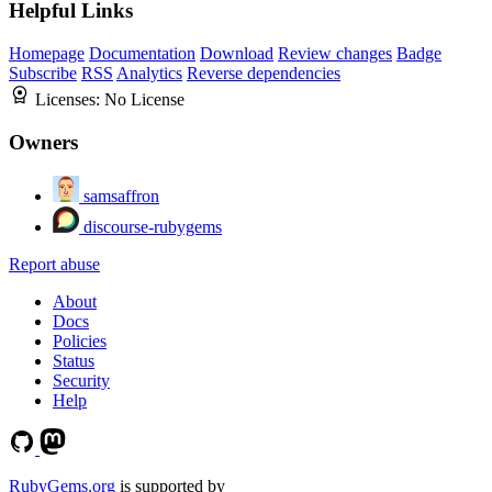
Helpful Links
Homepage
Documentation
Download
Review changes
Badge
Subscribe
RSS
Analytics
Reverse dependencies
Licenses:
No License
Owners
samsaffron
discourse-rubygems
Report abuse
About
Docs
Policies
Status
Security
Help
RubyGems.org
is supported by