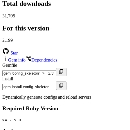
Total downloads
31,705
For this version
2,199
Star
Gem info
Dependencies
Gemfile
install
Dynamically generate configs and reload servers
Required Ruby Version
>= 2.5.0