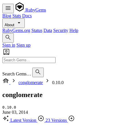
RubyGems
Blog
Stats
Docs
About
RubyGems.org
Status
Data
Security
Help
Sign in
Sign up
Search Gems…
conglomerate
0.10.0
conglomerate
0.10.0
June 03, 2014
Latest Version
23 Versions