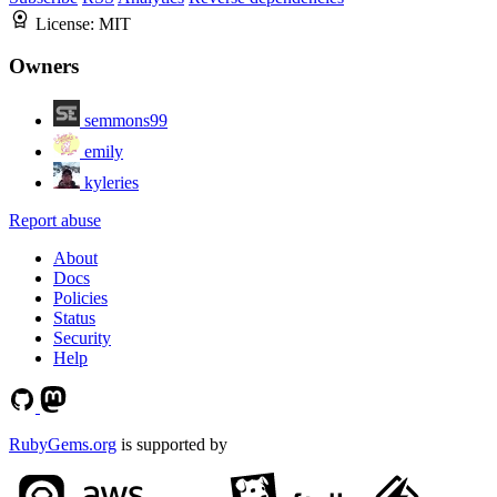
License:
MIT
Owners
semmons99
emily
kyleries
Report abuse
About
Docs
Policies
Status
Security
Help
RubyGems.org
is supported by