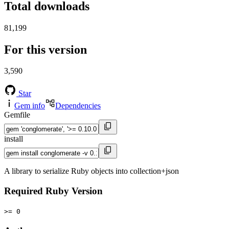
Total downloads
81,199
For this version
3,590
Star
Gem info
Dependencies
Gemfile
install
A library to serialize Ruby objects into collection+json
Required Ruby Version
>= 0