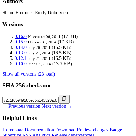
Authors
Shane Emmons, Emily Dobervich
Versions
0.16.0
(17 KB)
November 06, 2014
0.15.0
(17 KB)
October 31, 2014
0.14.0
(16.5 KB)
July 26, 2014
0.13.0
(16.5 KB)
July 21, 2014
0.12.1
(16.5 KB)
July 21, 2014
0.10.0
(13.5 KB)
June 03, 2014
Show all versions (23 total)
SHA 256 checksum
← Previous version
Next version →
Helpful Links
Homepage
Documentation
Download
Review changes
Badge
Subscribe
RSS
Analytics
Reverse dependencies