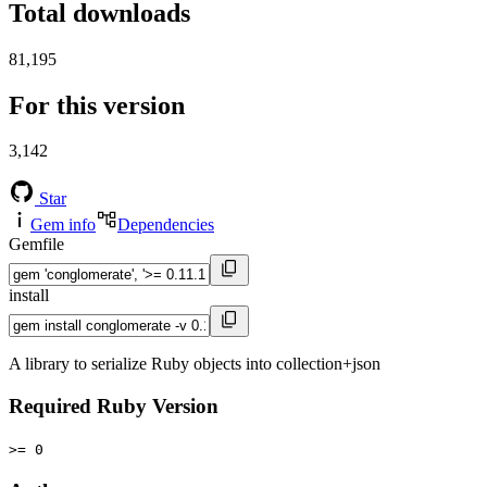
Total downloads
81,195
For this version
3,142
Star
Gem info
Dependencies
Gemfile
install
A library to serialize Ruby objects into collection+json
Required Ruby Version
>= 0