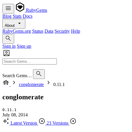
RubyGems
Blog
Stats
Docs
About
RubyGems.org
Status
Data
Security
Help
Sign in
Sign up
Search Gems…
conglomerate
0.11.1
conglomerate
0.11.1
July 08, 2014
Latest Version
23 Versions