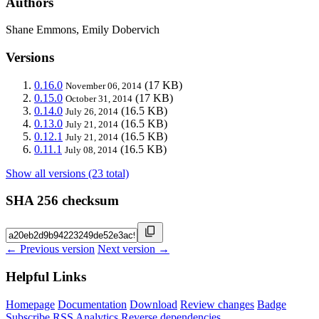
Authors
Shane Emmons, Emily Dobervich
Versions
0.16.0
(17 KB)
November 06, 2014
0.15.0
(17 KB)
October 31, 2014
0.14.0
(16.5 KB)
July 26, 2014
0.13.0
(16.5 KB)
July 21, 2014
0.12.1
(16.5 KB)
July 21, 2014
0.11.1
(16.5 KB)
July 08, 2014
Show all versions (23 total)
SHA 256 checksum
← Previous version
Next version →
Helpful Links
Homepage
Documentation
Download
Review changes
Badge
Subscribe
RSS
Analytics
Reverse dependencies