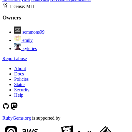
License:
MIT
Owners
semmons99
emily
kyleries
Report abuse
About
Docs
Policies
Status
Security
Help
RubyGems.org
is supported by