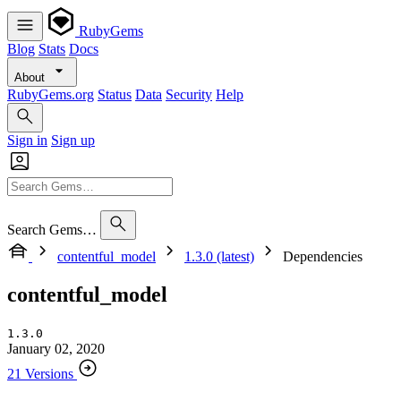
RubyGems
Blog
Stats
Docs
About
RubyGems.org
Status
Data
Security
Help
Sign in
Sign up
Search Gems…
contentful_model
1.3.0 (latest)
Dependencies
contentful_model
1.3.0
January 02, 2020
21 Versions