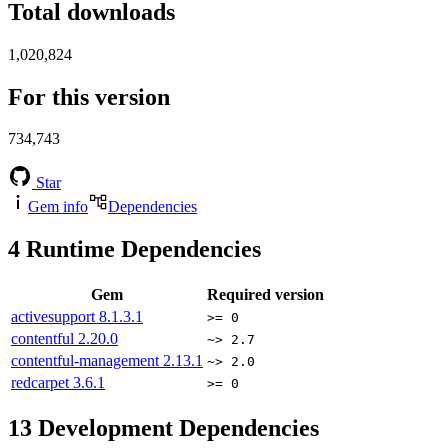
Total downloads
1,020,824
For this version
734,743
Star
Gem info
Dependencies
4
Runtime Dependencies
Gem
Required version
activesupport
8.1.3.1
>= 0
contentful
2.20.0
~> 2.7
contentful-management
2.13.1
~> 2.0
redcarpet
3.6.1
>= 0
13
Development Dependencies