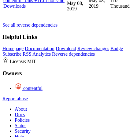
contentful_rails
+110 Thousand
May 08,
110
May 08,
Downloads
2019
Thousand
2019
See all reverse dependencies
Helpful Links
Homepage
Documentation
Download
Review changes
Badge
Subscribe
RSS
Analytics
Reverse dependencies
License:
MIT
Owners
contentful
Report abuse
About
Docs
Policies
Status
Security
Help