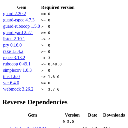
Gem
Required version
guard
2.20.2
>= 0
guard-rspec
4.7.3
>= 0
guard-rubocop
1.5.0
>= 0
guard-yard
2.2.1
>= 0
listen
2.10.1
~> 2
pry
0.16.0
>= 0
rake
13.4.2
>= 0
rspec
3.13.2
~> 3
rubocop
0.49.1
~> 0.49.0
simplecov
1.0.3
>= 0
tins
1.6.0
~> 1.6.0
vcr
6.4.0
>= 0
webmock
3.26.2
>= 3.7.6
Reverse Dependencies
Gem
Version
Date
Downloads
0.5.0