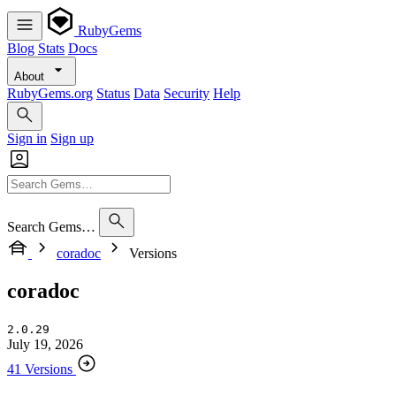
RubyGems
Blog
Stats
Docs
About
RubyGems.org
Status
Data
Security
Help
Sign in
Sign up
Search Gems…
coradoc
Versions
coradoc
2.0.29
July 19, 2026
41 Versions