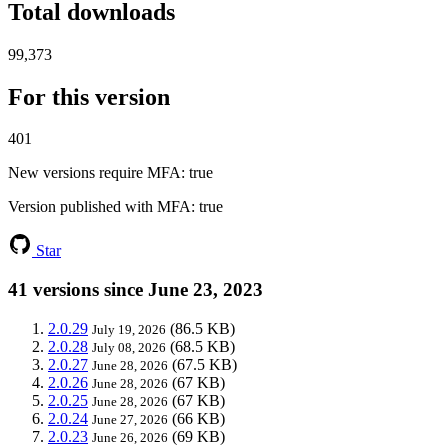
Total downloads
99,373
For this version
401
New versions require MFA
: true
Version published with MFA
: true
Star
41 versions since June 23, 2023
2.0.29
(86.5 KB)
July 19, 2026
2.0.28
(68.5 KB)
July 08, 2026
2.0.27
(67.5 KB)
June 28, 2026
2.0.26
(67 KB)
June 28, 2026
2.0.25
(67 KB)
June 28, 2026
2.0.24
(66 KB)
June 27, 2026
2.0.23
(69 KB)
June 26, 2026