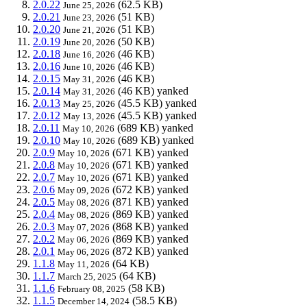
2.0.22
(62.5 KB)
June 25, 2026
2.0.21
(51 KB)
June 23, 2026
2.0.20
(51 KB)
June 21, 2026
2.0.19
(50 KB)
June 20, 2026
2.0.18
(46 KB)
June 16, 2026
2.0.16
(46 KB)
June 10, 2026
2.0.15
(46 KB)
May 31, 2026
2.0.14
(46 KB)
yanked
May 31, 2026
2.0.13
(45.5 KB)
yanked
May 25, 2026
2.0.12
(45.5 KB)
yanked
May 13, 2026
2.0.11
(689 KB)
yanked
May 10, 2026
2.0.10
(689 KB)
yanked
May 10, 2026
2.0.9
(671 KB)
yanked
May 10, 2026
2.0.8
(671 KB)
yanked
May 10, 2026
2.0.7
(671 KB)
yanked
May 10, 2026
2.0.6
(672 KB)
yanked
May 09, 2026
2.0.5
(871 KB)
yanked
May 08, 2026
2.0.4
(869 KB)
yanked
May 08, 2026
2.0.3
(868 KB)
yanked
May 07, 2026
2.0.2
(869 KB)
yanked
May 06, 2026
2.0.1
(872 KB)
yanked
May 06, 2026
1.1.8
(64 KB)
May 11, 2026
1.1.7
(64 KB)
March 25, 2025
1.1.6
(58 KB)
February 08, 2025
1.1.5
(58.5 KB)
December 14, 2024