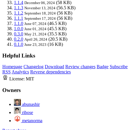
1.1.4
(58 KB)
December 06, 2024
1.1.3
(56.5 KB)
November 13, 2024
1.1.2
(56 KB)
September 18, 2024
1.1.1
(56 KB)
September 17, 2024
1.1.0
(46.5 KB)
June 07, 2024
1.0.0
(45.5 KB)
June 01, 2024
0.3.0
(35.5 KB)
May 21, 2024
0.2.0
(20.5 KB)
April 26, 2024
0.1.0
(16 KB)
June 23, 2023
Helpful Links
Homepage
Changelog
Download
Review changes
Badge
Subscribe
RSS
Analytics
Reverse dependencies
License:
MIT
Owners
abunashir
ribose
metanorma