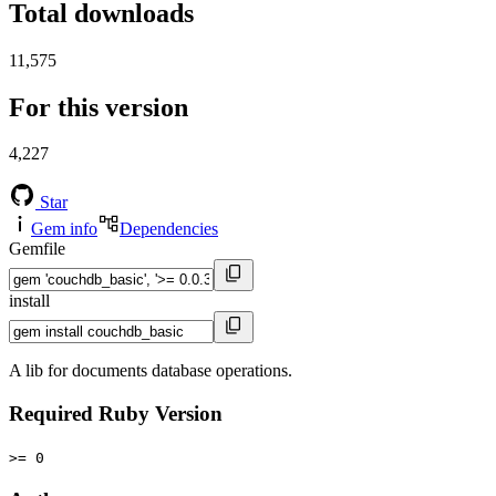
Total downloads
11,575
For this version
4,227
Star
Gem info
Dependencies
Gemfile
install
A lib for documents database operations.
Required Ruby Version
>= 0