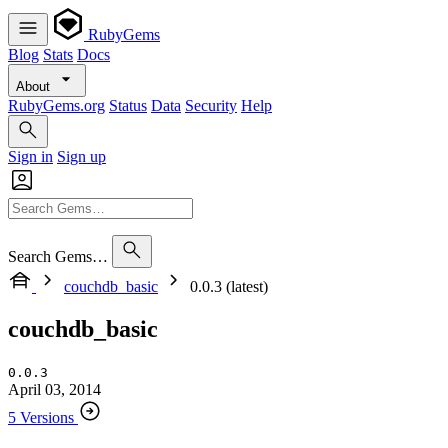
RubyGems
Blog
Stats
Docs
About
RubyGems.org
Status
Data
Security
Help
Sign in
Sign up
Search Gems…
couchdb_basic
0.0.3 (latest)
couchdb_basic
0.0.3
April 03, 2014
5 Versions