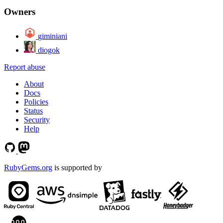
Owners
giminiani
diogok
Report abuse
About
Docs
Policies
Status
Security
Help
RubyGems.org
is supported by