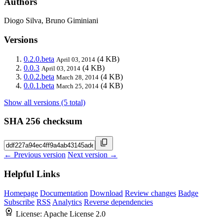
Authors
Diogo Silva, Bruno Giminiani
Versions
0.2.0.beta
(4 KB)
April 03, 2014
0.0.3
(4 KB)
April 03, 2014
0.0.2.beta
(4 KB)
March 28, 2014
0.0.1.beta
(4 KB)
March 25, 2014
Show all versions (5 total)
SHA 256 checksum
← Previous version
Next version →
Helpful Links
Homepage
Documentation
Download
Review changes
Badge
Subscribe
RSS
Analytics
Reverse dependencies
License:
Apache License 2.0