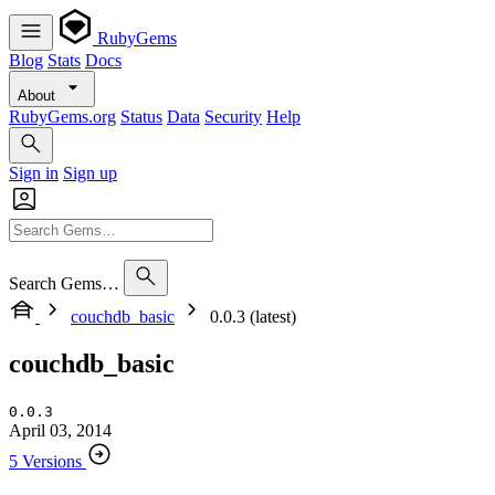
RubyGems
Blog
Stats
Docs
About
RubyGems.org
Status
Data
Security
Help
Sign in
Sign up
Search Gems…
couchdb_basic
0.0.3 (latest)
couchdb_basic
0.0.3
April 03, 2014
5 Versions