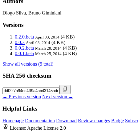
Authors
Diogo Silva, Bruno Giminiani
Versions
0.2.0.beta
(4 KB)
April 03, 2014
0.0.3
(4 KB)
April 03, 2014
0.0.2.beta
(4 KB)
March 28, 2014
0.0.1.beta
(4 KB)
March 25, 2014
Show all versions (5 total)
SHA 256 checksum
← Previous version
Next version →
Helpful Links
Homepage
Documentation
Download
Review changes
Badge
Subscr
License:
Apache License 2.0