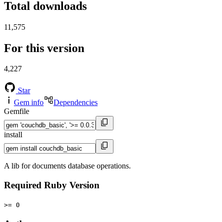
Total downloads
11,575
For this version
4,227
Star
Gem info
Dependencies
Gemfile
install
A lib for documents database operations.
Required Ruby Version
>= 0