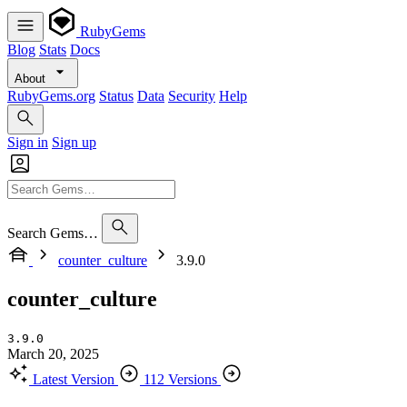
RubyGems
Blog
Stats
Docs
About
RubyGems.org
Status
Data
Security
Help
Sign in
Sign up
Search Gems…
counter_culture
3.9.0
counter_culture
3.9.0
March 20, 2025
Latest Version
112 Versions