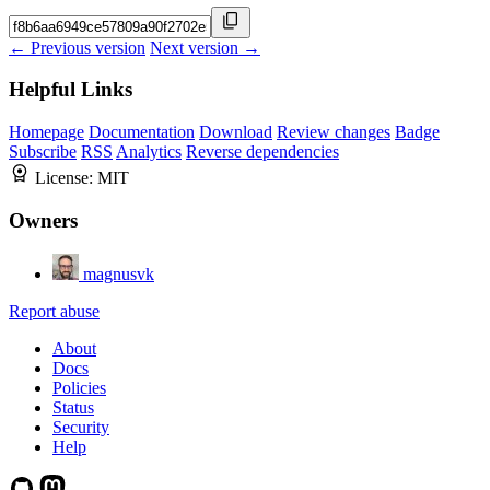
← Previous version
Next version →
Helpful Links
Homepage
Documentation
Download
Review changes
Badge
Subscribe
RSS
Analytics
Reverse dependencies
License:
MIT
Owners
magnusvk
Report abuse
About
Docs
Policies
Status
Security
Help