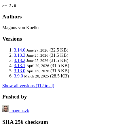
>= 2.6
Authors
Magnus von Koeller
Versions
3.14.0
(32.5 KB)
June 27, 2026
3.13.3
(31.5 KB)
June 25, 2026
3.13.2
(31.5 KB)
June 25, 2026
3.13.1
(31.5 KB)
April 20, 2026
3.13.0
(31.5 KB)
April 09, 2026
3.9.0
(28.5 KB)
March 20, 2025
Show all versions (112 total)
Pushed by
magnusvk
SHA 256 checksum