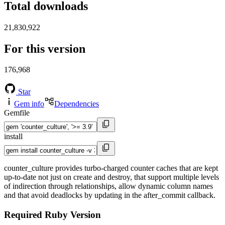
Total downloads
21,830,922
For this version
176,968
Star
Gem info
Dependencies
Gemfile
install
counter_culture provides turbo-charged counter caches that are kept
up-to-date not just on create and destroy, that support multiple levels
of indirection through relationships, allow dynamic column names
and that avoid deadlocks by updating in the after_commit callback.
Required Ruby Version